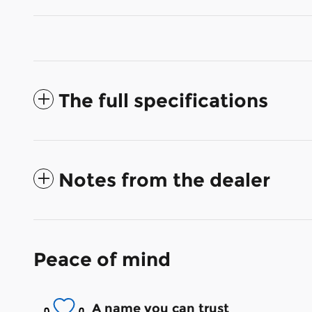
The full specifications
Notes from the dealer
Peace of mind
A name you can trust