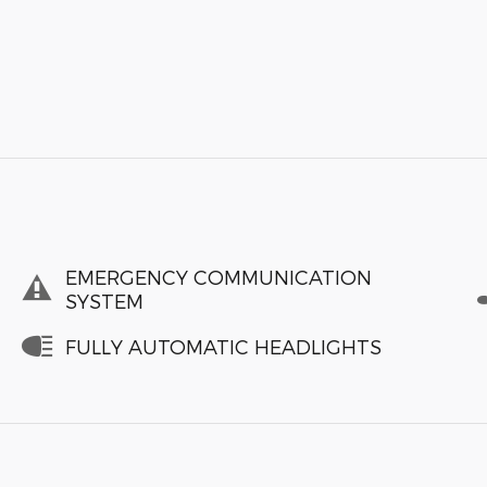
EMERGENCY COMMUNICATION
SYSTEM
FULLY AUTOMATIC HEADLIGHTS