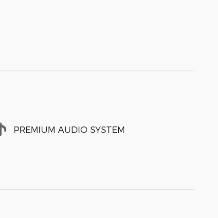
PREMIUM AUDIO SYSTEM