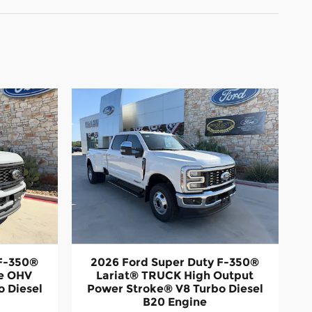
 F-350®
2026 Ford Super Duty F-350®
ve OHV
Lariat® TRUCK High Output
 Diesel
Power Stroke® V8 Turbo Diesel
B20 Engine