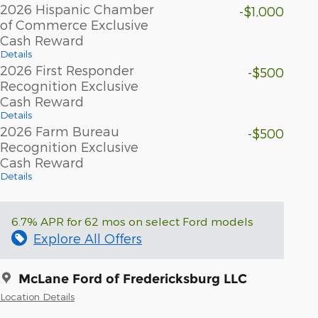
2026 Hispanic Chamber
-$1,000
of Commerce Exclusive
Cash Reward
Details
2026 First Responder
-$500
Recognition Exclusive
Cash Reward
Details
2026 Farm Bureau
-$500
Recognition Exclusive
Cash Reward
Details
6.7% APR for 62 mos on select Ford models
Explore All Offers
McLane Ford of Fredericksburg LLC
Location Details