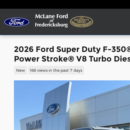
Skip to main content
2026 Ford Super Duty F-350
Power Stroke® V8 Turbo Dies
New
166 views in the past 7 days