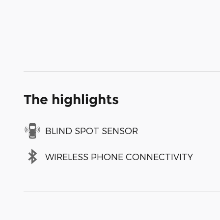
The highlights
BLIND SPOT SENSOR
WIRELESS PHONE CONNECTIVITY