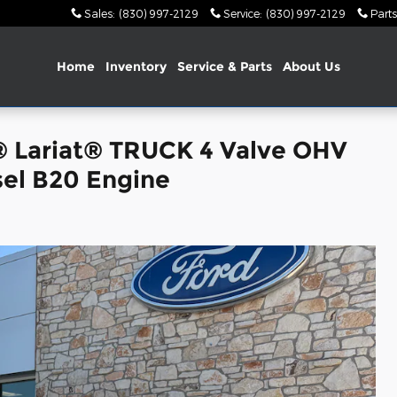
Sales
:
(830) 997-2129
Service
:
(830) 997-2129
Parts
Home
Inventory
Service & Parts
About Us
® Lariat® TRUCK 4 Valve OHV
el B20 Engine