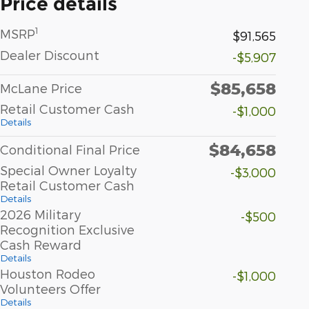
Price details
1
MSRP
$91,565
Dealer Discount
-$5,907
$85,658
McLane Price
Retail Customer Cash
-$1,000
Details
$84,658
Conditional Final Price
Special Owner Loyalty
-$3,000
Retail Customer Cash
Details
2026 Military
-$500
Recognition Exclusive
Cash Reward
Details
Houston Rodeo
-$1,000
Volunteers Offer
Details