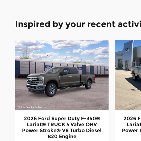
Inspired by your recent activ
2026 Ford Super Duty F-350®
2026 F
Lariat® TRUCK 4 Valve OHV
Laria
Power Stroke® V8 Turbo Diesel
Power 
B20 Engine