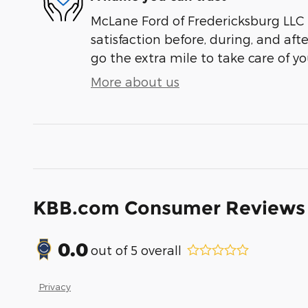
McLane Ford of Fredericksburg LLC 
satisfaction before, during, and aft
go the extra mile to take care of yo
More about us
KBB.com Consumer Reviews
0.0
out of
5
overall
Privacy