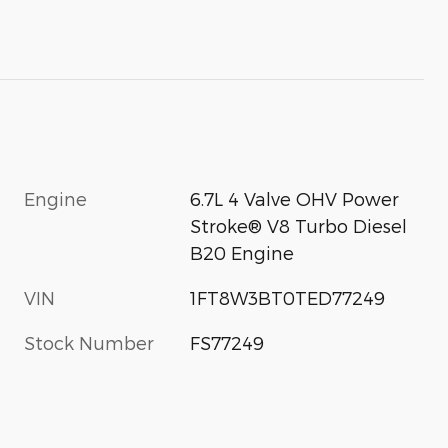
Engine
6.7L 4 Valve OHV Power
Stroke® V8 Turbo Diesel
B20 Engine
VIN
1FT8W3BT0TED77249
Stock Number
FS77249