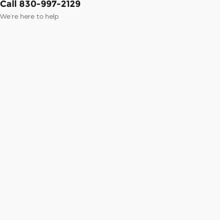
Call 830-997-2129
We’re here to help