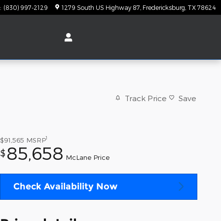
:
(830) 997-2129
1279 South US Highway 87
Fredericksburg
,
TX
78624
Track Price
Save
1
$91,565
MSRP
85,658
$
McLane Price
Check Availability Now