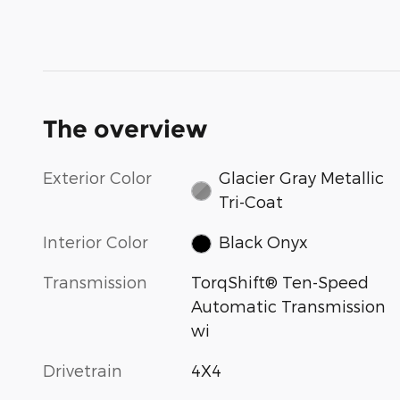
The overview
Exterior Color
Glacier Gray Metallic
Tri-Coat
Interior Color
Black Onyx
Transmission
TorqShift® Ten-Speed
Automatic Transmission
wi
Drivetrain
4X4