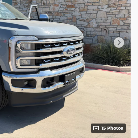
15 Photos