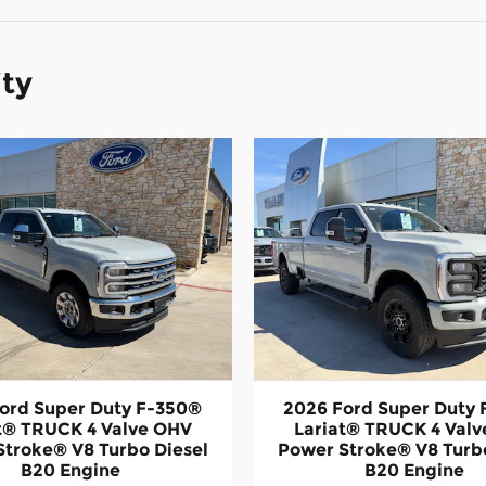
ity
ord Super Duty F-350®
2026 Ford Super Duty
t® TRUCK 4 Valve OHV
Lariat® TRUCK 4 Val
Stroke® V8 Turbo Diesel
Power Stroke® V8 Turbo
B20 Engine
B20 Engine