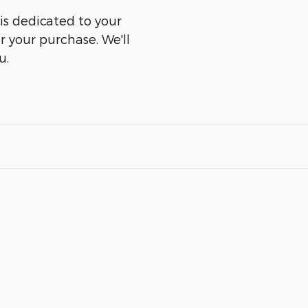
is dedicated to your
er your purchase. We'll
u.