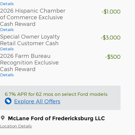
Details
2026 Hispanic Chamber
-$1,000
of Commerce Exclusive
Cash Reward
Details
Special Owner Loyalty
-$3,000
Retail Customer Cash
Details
2026 Farm Bureau
-$500
Recognition Exclusive
Cash Reward
Details
6.7% APR for 62 mos on select Ford models
Explore All Offers
McLane Ford of Fredericksburg LLC
Location Details