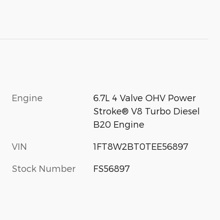
Engine
6.7L 4 Valve OHV Power
Stroke® V8 Turbo Diesel
B20 Engine
VIN
1FT8W2BT0TEE56897
Stock Number
FS56897