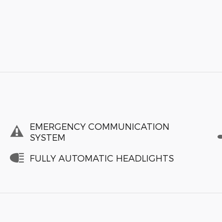
EMERGENCY COMMUNICATION
SYSTEM
FULLY AUTOMATIC HEADLIGHTS