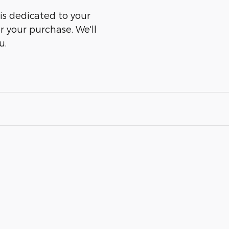
is dedicated to your
er your purchase. We'll
u.