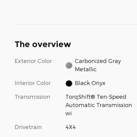
The overview
Exterior Color
Carbonized Gray
Metallic
Interior Color
Black Onyx
Transmission
TorqShift® Ten-Speed
Automatic Transmission
wi
Drivetrain
4X4