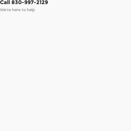
Call 830-997-2129
We’re here to help