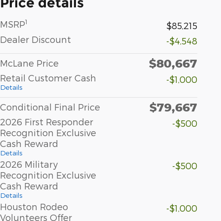
Price details
1
MSRP
$85,215
Dealer Discount
-$4,548
$80,667
McLane Price
Retail Customer Cash
-$1,000
Details
$79,667
Conditional Final Price
2026 First Responder
-$500
Recognition Exclusive
Cash Reward
Details
2026 Military
-$500
Recognition Exclusive
Cash Reward
Details
Houston Rodeo
-$1,000
Volunteers Offer