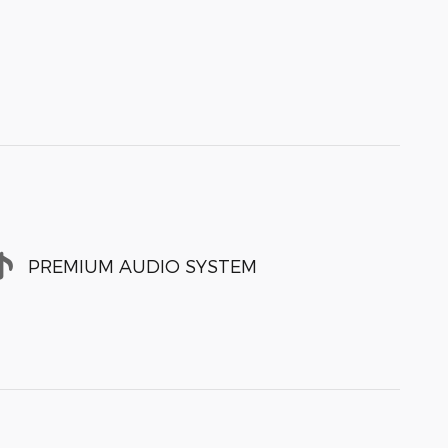
PREMIUM AUDIO SYSTEM