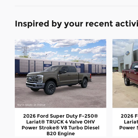
Inspired by your recent activ
2026 Ford Super Duty F-250®
2026 F
Lariat® TRUCK 4 Valve OHV
Laria
Power Stroke® V8 Turbo Diesel
Power 
B20 Engine