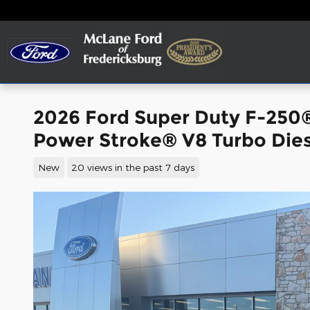
Skip to main content
2026 Ford Super Duty F-250
Power Stroke® V8 Turbo Dies
New
20 views in the past 7 days