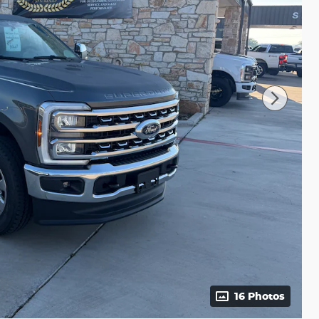
16 Photos