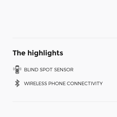
The highlights
BLIND SPOT SENSOR
WIRELESS PHONE CONNECTIVITY