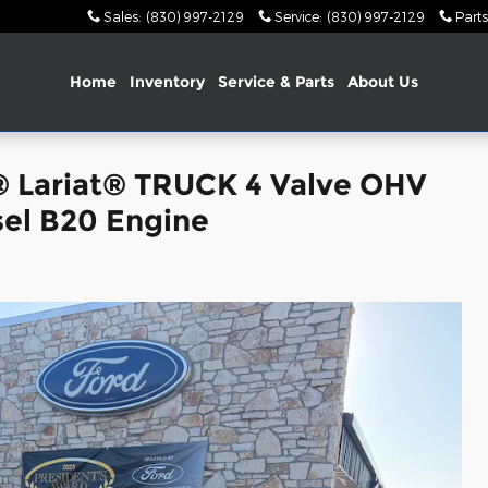
Sales
:
(830) 997-2129
Service
:
(830) 997-2129
Parts
Home
Inventory
Service & Parts
About Us
® Lariat® TRUCK 4 Valve OHV
el B20 Engine