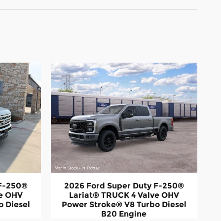
 F-250®
2026 Ford Super Duty F-250®
ve OHV
Lariat® TRUCK 4 Valve OHV
 Diesel
Power Stroke® V8 Turbo Diesel
B20 Engine