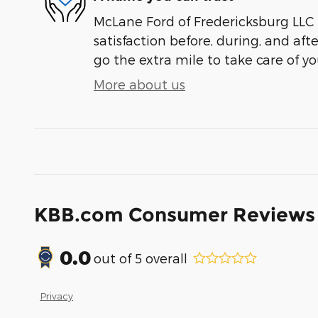
McLane Ford of Fredericksburg LLC 
satisfaction before, during, and aft
go the extra mile to take care of yo
More about us
KBB.com Consumer Reviews
0.0
out of
5
overall
Privacy