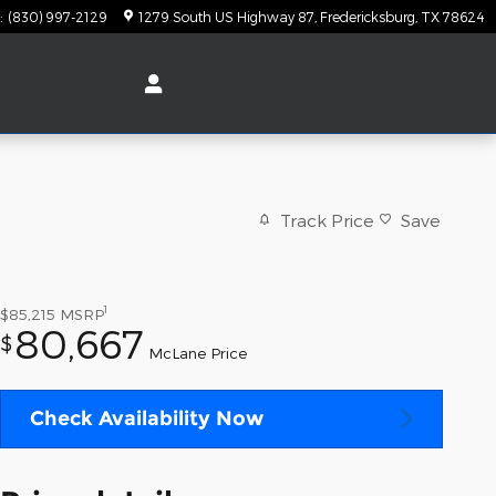
:
(830) 997-2129
1279 South US Highway 87
Fredericksburg
,
TX
78624
Track Price
Save
1
$85,215
MSRP
80,667
$
McLane Price
Check Availability Now