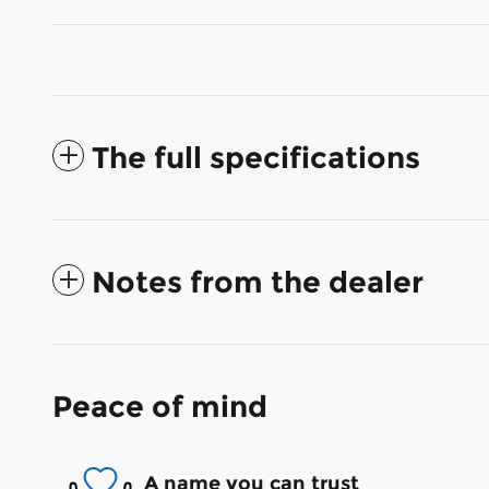
The full specifications
Notes from the dealer
Peace of mind
A name you can trust