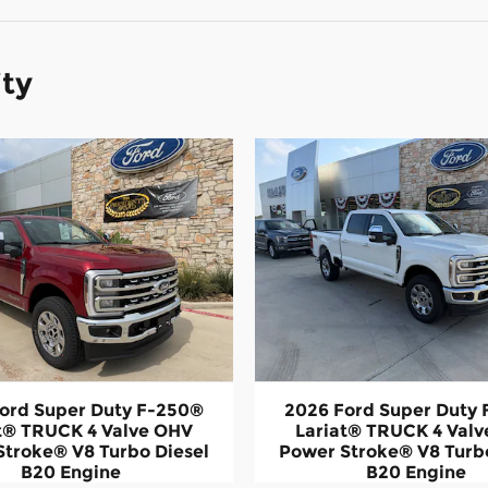
ity
ord Super Duty F-250®
2026 Ford Super Duty
t® TRUCK 4 Valve OHV
Lariat® TRUCK 4 Val
Stroke® V8 Turbo Diesel
Power Stroke® V8 Turbo
B20 Engine
B20 Engine