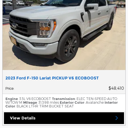
2023 Ford F-150 Lariat PICKUP V6 ECOBOOST
$48,410
Price
:
Engine
: 3.5L V6 ECOBOOST
Transmission
: ELEC TEN-SPEED AUTO
W/TOW M
Mileage
: 31,598 miles
Exterior Color
: Avalanche
Interior
Color
: BLACK LTHR TRIM BUCKET SEAT
View Details