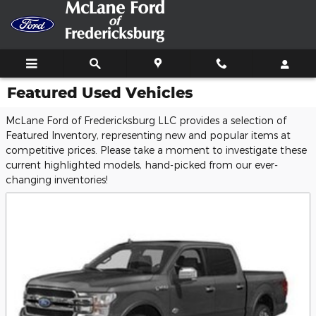
Skip to main content
Featured Used Vehicles
McLane Ford of Fredericksburg LLC provides a selection of
Featured Inventory, representing new and popular items at
competitive prices. Please take a moment to investigate these
current highlighted models, hand-picked from our ever-
changing inventories!