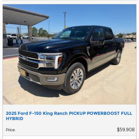
2025 Ford F-150 King Ranch PICKUP POWERBOOST FULL
HYBRID
$59,908
Price
: