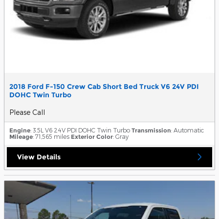
2018 Ford F-150 Crew Cab Short Bed Truck V6 24V PDI
DOHC Twin Turbo
Please Call
Engine
: 3.5L V6 24V PDI DOHC Twin Turbo
Transmission
: Automatic
Mileage
: 71,565 miles
Exterior Color
: Gray
View Details