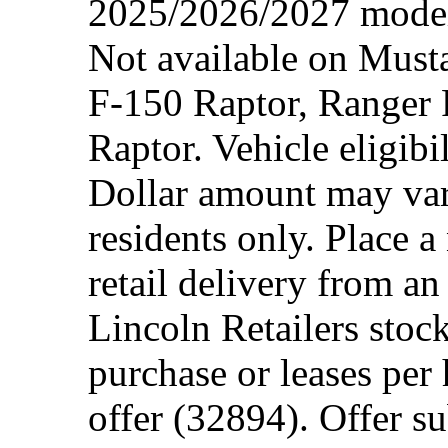
2025/2026/2027 model 
Not available on Mus
F-150 Raptor, Ranger
Raptor. Vehicle eligibi
Dollar amount may var
residents only. Place a
retail delivery from a
Lincoln Retailers stoc
purchase or leases per
offer (32894). Offer su