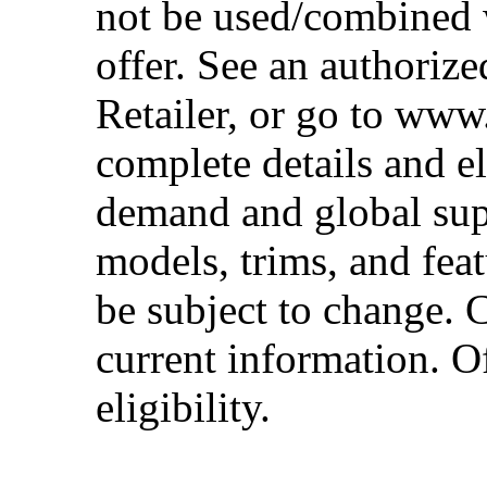
not be used/combined 
offer. See an authoriz
Retailer, or go to www
complete details and el
demand and global sup
models, trims, and fea
be subject to change. 
current information. Of
eligibility.