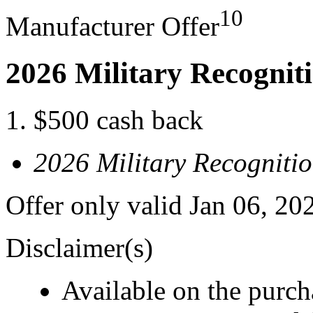
10
Manufacturer Offer
2026 Military Recognit
$500 cash back
2026 Military Recogniti
Offer only valid Jan 06, 20
Disclaimer(s)
Available on the purcha