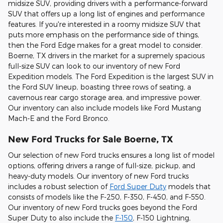
midsize SUV, providing drivers with a performance-forward
SUV that offers up a long list of engines and performance
features. If you're interested in a roomy midsize SUV that
puts more emphasis on the performance side of things,
then the Ford Edge makes for a great model to consider.
Boerne, TX drivers in the market for a supremely spacious
full-size SUV can look to our inventory of new Ford
Expedition models. The Ford Expedition is the largest SUV in
the Ford SUV lineup, boasting three rows of seating, a
cavernous rear cargo storage area, and impressive power.
Our inventory can also include models like Ford Mustang
Mach-E and the Ford Bronco.
New Ford Trucks for Sale Boerne, TX
Our selection of new Ford trucks ensures a long list of model
options, offering drivers a range of full-size, pickup, and
heavy-duty models. Our inventory of new Ford trucks
includes a robust selection of
Ford Super Duty
models that
consists of models like the F-250, F-350, F-450, and F-550.
Our inventory of new Ford trucks goes beyond the Ford
Super Duty to also include the
F-150
, F-150 Lightning,