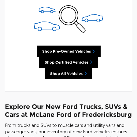
Shop Pre-Owned Vehicles
Shop Certified Vehicles
Shop All Vehicles
Explore Our New Ford Trucks, SUVs &
Cars at McLane Ford of Fredericksburg
From trucks and SUVs to muscle cars and utility vans and
passenger vans, our inventory of new Ford vehicles ensures