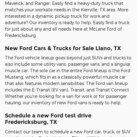
Maverick, and Ranger. Easily find a heavy-duty truck that
matches your worksite needs in the Kerrville, TX area. More
interested in a dynamic pickup truck for work and
adventure? Our inventory is ready to help. Easily find a truck
for just about any and all needs, here at McLane Ford of
Fredericksburg.
New Ford Cars & Trucks for Sale Llano, TX
The Ford vehicle lineup goes beyond just SUVs and trucks to
also include some utility vans, passenger vans, and a singular
muscle car. The sole car in the entire Ford lineup is the Ford
Mustang, which fits in as a classically powerful muscle car
that also features modern sensibilities. The Ford van lineup
includes the E-Transit (EV van), Transit, and Transit Connect.
Whether you're looking for a van for work or for passenger
hauling, our inventory of new Ford vans is ready to help.
Schedule a new Ford test drive
Fredericksburg, TX
Contact our team to schedule a new Ford car, truck, or SUV