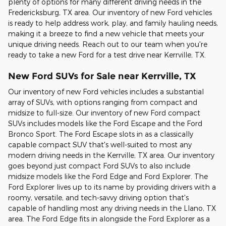
plenty of options for many different driving needs in the
Fredericksburg, TX area. Our inventory of new Ford vehicles
is ready to help address work, play, and family hauling needs,
making it a breeze to find a new vehicle that meets your
unique driving needs. Reach out to our team when you're
ready to take a new Ford for a test drive near Kerrville, TX.
New Ford SUVs for Sale near Kerrville, TX
Our inventory of new Ford vehicles includes a substantial
array of SUVs, with options ranging from compact and
midsize to full-size. Our inventory of new Ford compact
SUVs includes models like the Ford Escape and the Ford
Bronco Sport. The Ford Escape slots in as a classically
capable compact SUV that's well-suited to most any
modern driving needs in the Kerrville, TX area. Our inventory
goes beyond just compact Ford SUVs to also include
midsize models like the Ford Edge and Ford Explorer. The
Ford Explorer lives up to its name by providing drivers with a
roomy, versatile, and tech-savvy driving option that's
capable of handling most any driving needs in the Llano, TX
area. The Ford Edge fits in alongside the Ford Explorer as a