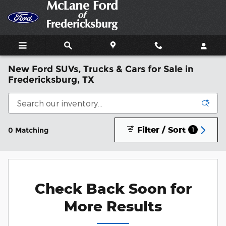
Skip to main content
New Ford SUVs, Trucks & Cars for Sale in
Fredericksburg, TX
Filter / Sort
0 Matching
1
Check Back Soon for
More Results