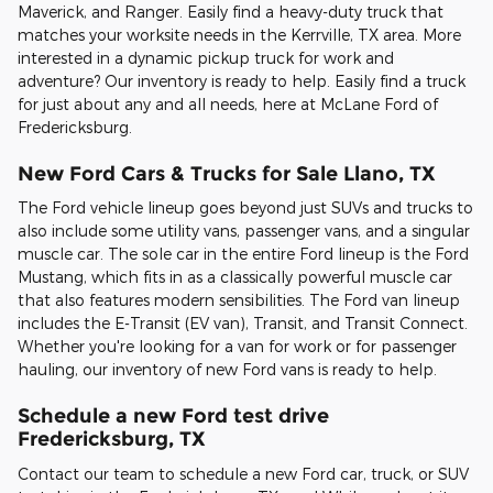
Maverick, and Ranger. Easily find a heavy-duty truck that
matches your worksite needs in the Kerrville, TX area. More
interested in a dynamic pickup truck for work and
adventure? Our inventory is ready to help. Easily find a truck
for just about any and all needs, here at McLane Ford of
Fredericksburg.
New Ford Cars & Trucks for Sale Llano, TX
The Ford vehicle lineup goes beyond just SUVs and trucks to
also include some utility vans, passenger vans, and a singular
muscle car. The sole car in the entire Ford lineup is the Ford
Mustang, which fits in as a classically powerful muscle car
that also features modern sensibilities. The Ford van lineup
includes the E-Transit (EV van), Transit, and Transit Connect.
Whether you're looking for a van for work or for passenger
hauling, our inventory of new Ford vans is ready to help.
Schedule a new Ford test drive
Fredericksburg, TX
Contact our team to schedule a new Ford car, truck, or SUV