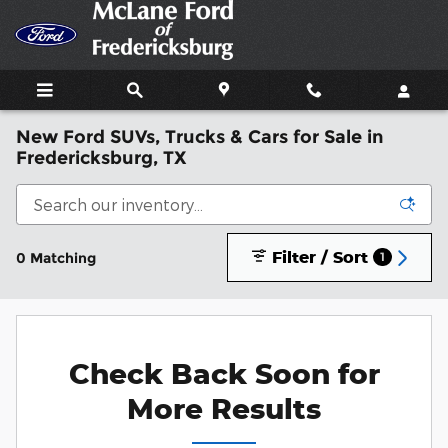
Skip to main content
New Ford SUVs, Trucks & Cars for Sale in
Fredericksburg, TX
Filter / Sort
0 Matching
1
Check Back Soon for
More Results