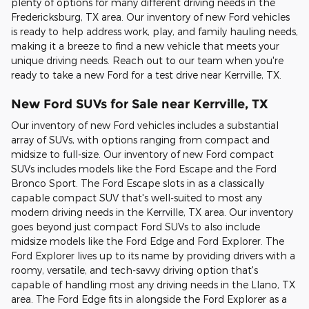
plenty of options for many different driving needs in the
Fredericksburg, TX area. Our inventory of new Ford vehicles
is ready to help address work, play, and family hauling needs,
making it a breeze to find a new vehicle that meets your
unique driving needs. Reach out to our team when you're
ready to take a new Ford for a test drive near Kerrville, TX.
New Ford SUVs for Sale near Kerrville, TX
Our inventory of new Ford vehicles includes a substantial
array of SUVs, with options ranging from compact and
midsize to full-size. Our inventory of new Ford compact
SUVs includes models like the Ford Escape and the Ford
Bronco Sport. The Ford Escape slots in as a classically
capable compact SUV that's well-suited to most any
modern driving needs in the Kerrville, TX area. Our inventory
goes beyond just compact Ford SUVs to also include
midsize models like the Ford Edge and Ford Explorer. The
Ford Explorer lives up to its name by providing drivers with a
roomy, versatile, and tech-savvy driving option that's
capable of handling most any driving needs in the Llano, TX
area. The Ford Edge fits in alongside the Ford Explorer as a