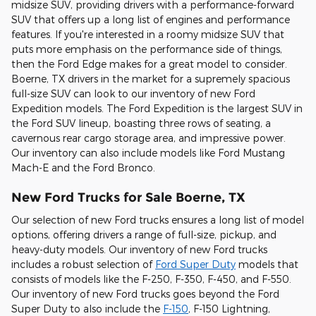
midsize SUV, providing drivers with a performance-forward
SUV that offers up a long list of engines and performance
features. If you're interested in a roomy midsize SUV that
puts more emphasis on the performance side of things,
then the Ford Edge makes for a great model to consider.
Boerne, TX drivers in the market for a supremely spacious
full-size SUV can look to our inventory of new Ford
Expedition models. The Ford Expedition is the largest SUV in
the Ford SUV lineup, boasting three rows of seating, a
cavernous rear cargo storage area, and impressive power.
Our inventory can also include models like Ford Mustang
Mach-E and the Ford Bronco.
New Ford Trucks for Sale Boerne, TX
Our selection of new Ford trucks ensures a long list of model
options, offering drivers a range of full-size, pickup, and
heavy-duty models. Our inventory of new Ford trucks
includes a robust selection of
Ford Super Duty
models that
consists of models like the F-250, F-350, F-450, and F-550.
Our inventory of new Ford trucks goes beyond the Ford
Super Duty to also include the
F-150
, F-150 Lightning,