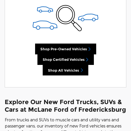
Shop Pre-Owned Vehicles
Shop Certified Vehicles
Shop All Vehicles
Explore Our New Ford Trucks, SUVs &
Cars at McLane Ford of Fredericksburg
From trucks and SUVs to muscle cars and utility vans and
passenger vans, our inventory of new Ford vehicles ensures