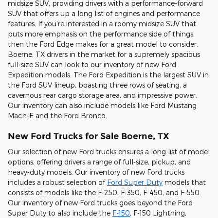
midsize SUV, providing drivers with a performance-forward
SUV that offers up a long list of engines and performance
features. If you're interested in a roomy midsize SUV that
puts more emphasis on the performance side of things,
then the Ford Edge makes for a great model to consider.
Boerne, TX drivers in the market for a supremely spacious
full-size SUV can look to our inventory of new Ford
Expedition models. The Ford Expedition is the largest SUV in
the Ford SUV lineup, boasting three rows of seating, a
cavernous rear cargo storage area, and impressive power.
Our inventory can also include models like Ford Mustang
Mach-E and the Ford Bronco.
New Ford Trucks for Sale Boerne, TX
Our selection of new Ford trucks ensures a long list of model
options, offering drivers a range of full-size, pickup, and
heavy-duty models. Our inventory of new Ford trucks
includes a robust selection of
Ford Super Duty
models that
consists of models like the F-250, F-350, F-450, and F-550.
Our inventory of new Ford trucks goes beyond the Ford
Super Duty to also include the
F-150
, F-150 Lightning,