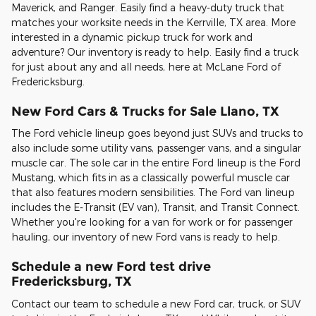
Maverick, and Ranger. Easily find a heavy-duty truck that
matches your worksite needs in the Kerrville, TX area. More
interested in a dynamic pickup truck for work and
adventure? Our inventory is ready to help. Easily find a truck
for just about any and all needs, here at McLane Ford of
Fredericksburg.
New Ford Cars & Trucks for Sale Llano, TX
The Ford vehicle lineup goes beyond just SUVs and trucks to
also include some utility vans, passenger vans, and a singular
muscle car. The sole car in the entire Ford lineup is the Ford
Mustang, which fits in as a classically powerful muscle car
that also features modern sensibilities. The Ford van lineup
includes the E-Transit (EV van), Transit, and Transit Connect.
Whether you're looking for a van for work or for passenger
hauling, our inventory of new Ford vans is ready to help.
Schedule a new Ford test drive
Fredericksburg, TX
Contact our team to schedule a new Ford car, truck, or SUV