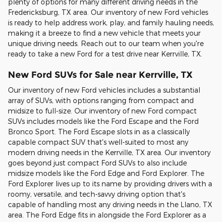
plenty of options for many different driving needs in the
Fredericksburg, TX area. Our inventory of new Ford vehicles
is ready to help address work, play, and family hauling needs,
making it a breeze to find a new vehicle that meets your
unique driving needs. Reach out to our team when you're
ready to take a new Ford for a test drive near Kerrville, TX.
New Ford SUVs for Sale near Kerrville, TX
Our inventory of new Ford vehicles includes a substantial
array of SUVs, with options ranging from compact and
midsize to full-size. Our inventory of new Ford compact
SUVs includes models like the Ford Escape and the Ford
Bronco Sport. The Ford Escape slots in as a classically
capable compact SUV that's well-suited to most any
modern driving needs in the Kerrville, TX area. Our inventory
goes beyond just compact Ford SUVs to also include
midsize models like the Ford Edge and Ford Explorer. The
Ford Explorer lives up to its name by providing drivers with a
roomy, versatile, and tech-savvy driving option that's
capable of handling most any driving needs in the Llano, TX
area. The Ford Edge fits in alongside the Ford Explorer as a