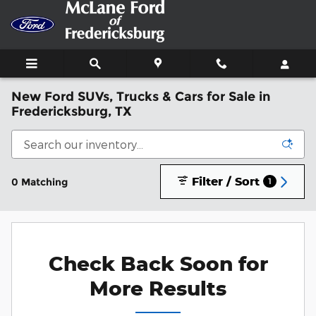
Skip to main content
New Ford SUVs, Trucks & Cars for Sale in
Fredericksburg, TX
Filter / Sort
0 Matching
1
Check Back Soon for
More Results