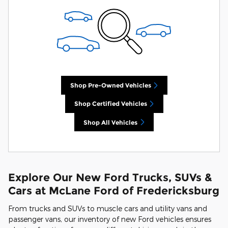
Shop Pre-Owned Vehicles
Shop Certified Vehicles
Shop All Vehicles
Explore Our New Ford Trucks, SUVs &
Cars at McLane Ford of Fredericksburg
From trucks and SUVs to muscle cars and utility vans and
passenger vans, our inventory of new Ford vehicles ensures