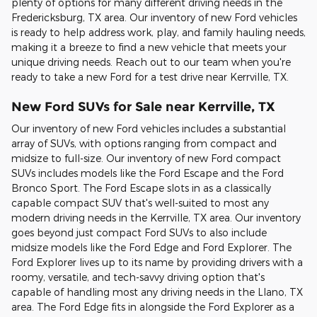
plenty of options for many different driving needs in the
Fredericksburg, TX area. Our inventory of new Ford vehicles
is ready to help address work, play, and family hauling needs,
making it a breeze to find a new vehicle that meets your
unique driving needs. Reach out to our team when you're
ready to take a new Ford for a test drive near Kerrville, TX.
New Ford SUVs for Sale near Kerrville, TX
Our inventory of new Ford vehicles includes a substantial
array of SUVs, with options ranging from compact and
midsize to full-size. Our inventory of new Ford compact
SUVs includes models like the Ford Escape and the Ford
Bronco Sport. The Ford Escape slots in as a classically
capable compact SUV that's well-suited to most any
modern driving needs in the Kerrville, TX area. Our inventory
goes beyond just compact Ford SUVs to also include
midsize models like the Ford Edge and Ford Explorer. The
Ford Explorer lives up to its name by providing drivers with a
roomy, versatile, and tech-savvy driving option that's
capable of handling most any driving needs in the Llano, TX
area. The Ford Edge fits in alongside the Ford Explorer as a