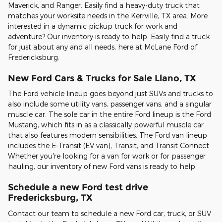
Maverick, and Ranger. Easily find a heavy-duty truck that
matches your worksite needs in the Kerrville, TX area. More
interested in a dynamic pickup truck for work and
adventure? Our inventory is ready to help. Easily find a truck
for just about any and all needs, here at McLane Ford of
Fredericksburg.
New Ford Cars & Trucks for Sale Llano, TX
The Ford vehicle lineup goes beyond just SUVs and trucks to
also include some utility vans, passenger vans, and a singular
muscle car. The sole car in the entire Ford lineup is the Ford
Mustang, which fits in as a classically powerful muscle car
that also features modern sensibilities. The Ford van lineup
includes the E-Transit (EV van), Transit, and Transit Connect.
Whether you're looking for a van for work or for passenger
hauling, our inventory of new Ford vans is ready to help.
Schedule a new Ford test drive
Fredericksburg, TX
Contact our team to schedule a new Ford car, truck, or SUV