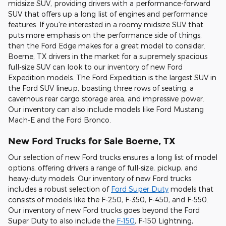
midsize SUV, providing drivers with a performance-forward
SUV that offers up a long list of engines and performance
features. If you're interested in a roomy midsize SUV that
puts more emphasis on the performance side of things,
then the Ford Edge makes for a great model to consider.
Boerne, TX drivers in the market for a supremely spacious
full-size SUV can look to our inventory of new Ford
Expedition models. The Ford Expedition is the largest SUV in
the Ford SUV lineup, boasting three rows of seating, a
cavernous rear cargo storage area, and impressive power.
Our inventory can also include models like Ford Mustang
Mach-E and the Ford Bronco.
New Ford Trucks for Sale Boerne, TX
Our selection of new Ford trucks ensures a long list of model
options, offering drivers a range of full-size, pickup, and
heavy-duty models. Our inventory of new Ford trucks
includes a robust selection of
Ford Super Duty
models that
consists of models like the F-250, F-350, F-450, and F-550.
Our inventory of new Ford trucks goes beyond the Ford
Super Duty to also include the
F-150
, F-150 Lightning,