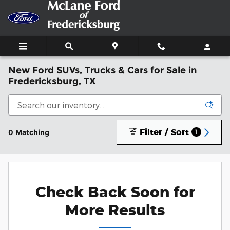
Skip to main content
New Ford SUVs, Trucks & Cars for Sale in
Fredericksburg, TX
Filter / Sort
0 Matching
1
Check Back Soon for
More Results