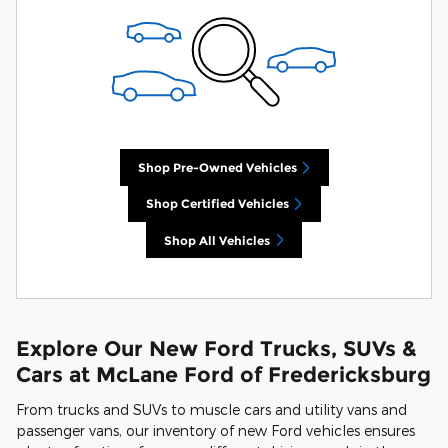
Shop Pre-Owned Vehicles
Shop Certified Vehicles
Shop All Vehicles
Explore Our New Ford Trucks, SUVs &
Cars at McLane Ford of Fredericksburg
From trucks and SUVs to muscle cars and utility vans and
passenger vans, our inventory of new Ford vehicles ensures