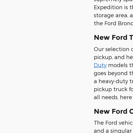
Expedition is 
storage area, 
the Ford Bronc
New Ford T
Our selection o
pickup, and he
Duty
models tha
goes beyond th
a heavy-duty t
pickup truck f
all needs, her
New Ford Ca
The Ford vehic
and a singular 