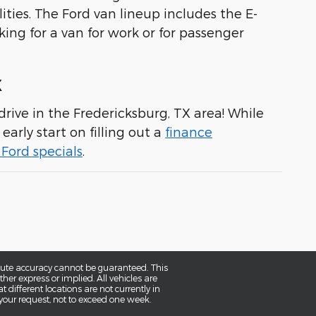
ities. The Ford van lineup includes the E-
king for a van for work or for passenger
X
rive in the Fredericksburg, TX area! While
early start on filling out a
finance
Ford specials
.
olute accuracy cannot be guaranteed. This
her express or implied. All vehicles are
t different locations are not currently in
 your request, not to exceed one week.