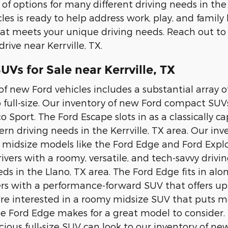
 of options for many different driving needs in the
les is ready to help address work, play, and family
at meets your unique driving needs. Reach out to
drive near Kerrville, TX.
Vs for Sale near Kerrville, TX
of new Ford vehicles includes a substantial array
 full-size. Our inventory of new Ford compact SUV
o Sport. The Ford Escape slots in as a classically 
n driving needs in the Kerrville, TX area. Our i
e midsize models like the Ford Edge and Ford Explo
rivers with a roomy, versatile, and tech-savvy driv
ds in the Llano, TX area. The Ford Edge fits in al
ers with a performance-forward SUV that offers up
ou're interested in a roomy midsize SUV that puts
he Ford Edge makes for a great model to consider. 
ious full-size SUV can look to our inventory of n