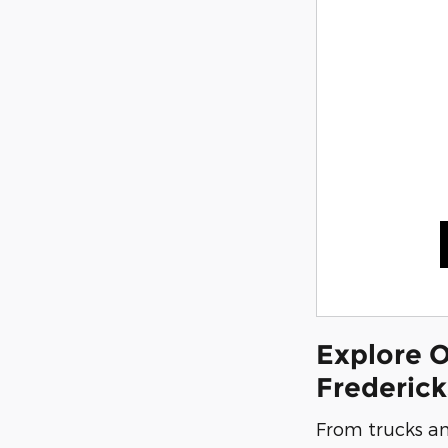
Explore O
Frederic
From trucks an