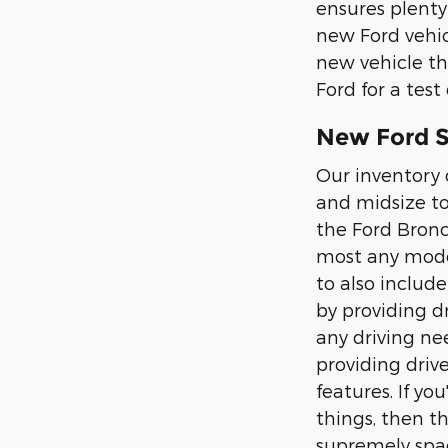
ensures plenty
new Ford vehic
new vehicle th
Ford for a test 
New Ford SU
Our inventory 
and midsize to
the Ford Bronc
most any moder
to also includ
by providing d
any driving nee
providing driv
features. If y
things, then t
supremely spac