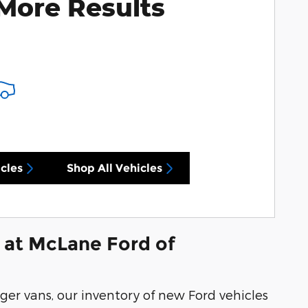
More Results
cles
Shop All Vehicles
 at McLane Ford of
ger vans, our inventory of new Ford vehicles