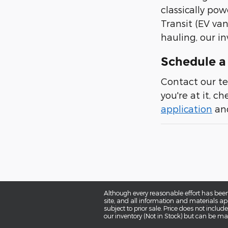
classically pow
Transit (EV van
hauling, our in
Schedule a 
Contact our te
you're at it, c
application
and
Although every reasonable effort has been
site, and all information and materials app
subject to prior sale. Price does not includ
our inventory (Not in Stock) but can be ma