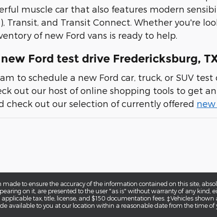
erful muscle car that also features modern sensibil
), Transit, and Transit Connect. Whether you're loo
ventory of new Ford vans is ready to help.
new Ford test drive Fredericksburg, T
am to schedule a new Ford car, truck, or SUV test d
heck out our host of online shopping tools to get an 
 check out our selection of currently offered
new 
 made to ensure the accuracy of the information contained on this site, abs
earing on it, are presented to the user "as is" without warranty of any kind, eit
e applicable tax, title, license, and $150 documentation fees. ‡Vehicles shown a
de available to you at our location within a reasonable date from the time of