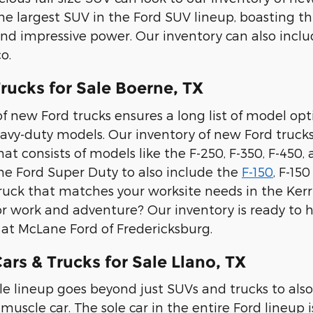
the largest SUV in the Ford SUV lineup, boasting th
and impressive power. Our inventory can also inc
o.
rucks for Sale Boerne, TX
f new Ford trucks ensures a long list of model option
avy-duty models. Our inventory of new Ford trucks
t consists of models like the F-250, F-350, F-450,
e Ford Super Duty to also include the
F-150
, F-15
ruck that matches your worksite needs in the Kerrv
or work and adventure? Our inventory is ready to he
e at McLane Ford of Fredericksburg.
rs & Trucks for Sale Llano, TX
le lineup goes beyond just SUVs and trucks to also
muscle car. The sole car in the entire Ford lineup i