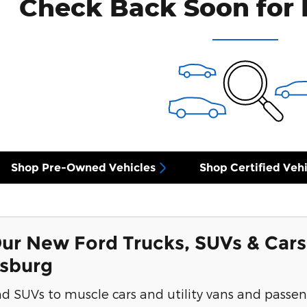
Check Back Soon for 
Shop Pre-Owned Vehicles
Shop Certified Vehi
ur New Ford Trucks, SUVs & Cars
ksburg
d SUVs to muscle cars and utility vans and passen