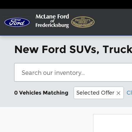
Skip to main content
New Ford SUVs, Trucks
Selected Offer
Cl
0 Vehicles Matching