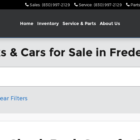
Sales
:
(830) 997-2129
Service
:
(830) 997-2129
Parts
Home
Inventory
Service & Parts
About Us
 & Cars for Sale in Fred
ear Filters