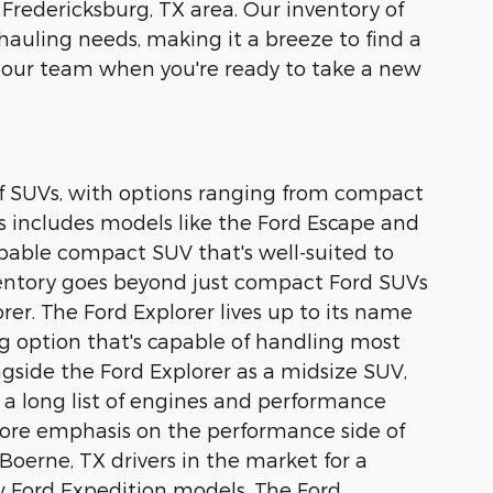
 Fredericksburg, TX area. Our inventory of
 hauling needs, making it a breeze to find a
 our team when you're ready to take a new
 of SUVs, with options ranging from compact
s includes models like the Ford Escape and
capable compact SUV that's well-suited to
nventory goes beyond just compact Ford SUVs
rer. The Ford Explorer lives up to its name
ing option that's capable of handling most
ongside the Ford Explorer as a midsize SUV,
 a long list of engines and performance
 more emphasis on the performance side of
Boerne, TX drivers in the market for a
ew Ford Expedition models. The Ford