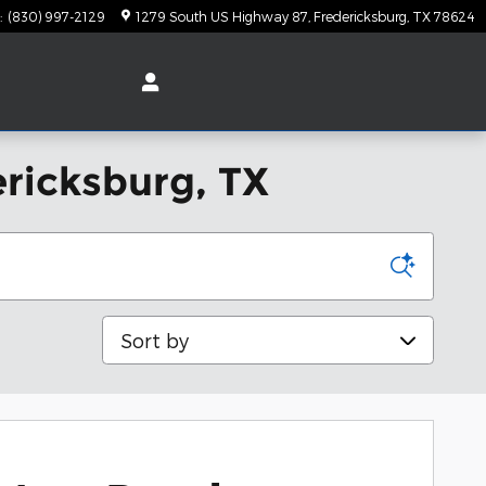
:
(830) 997-2129
1279 South US Highway 87
Fredericksburg
,
TX
78624
ericksburg, TX
Sort by