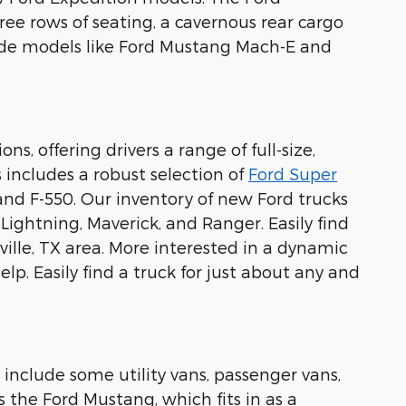
ree rows of seating, a cavernous rear cargo
lude models like Ford Mustang Mach-E and
s, offering drivers a range of full-size,
 includes a robust selection of
Ford Super
 and F-550. Our inventory of new Ford trucks
0 Lightning, Maverick, and Ranger. Easily find
ille, TX area. More interested in a dynamic
lp. Easily find a truck for just about any and
 include some utility vans, passenger vans,
s the Ford Mustang, which fits in as a