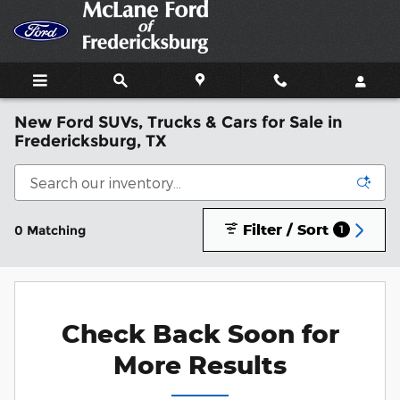
Skip to main content
New Ford SUVs, Trucks & Cars for Sale in
Fredericksburg, TX
Filter / Sort
0 Matching
1
Check Back Soon for
More Results