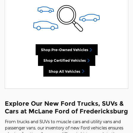
Shop Pre-Owned Vehicles
Shop Certified Vehicles
Shop All Vehicles
Explore Our New Ford Trucks, SUVs &
Cars at McLane Ford of Fredericksburg
From trucks and SUVs to muscle cars and utility vans and
passenger vans, our inventory of new Ford vehicles ensures