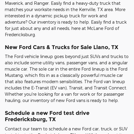
Maverick, and Ranger. Easily find a heavy-duty truck that
matches your worksite needs in the Kerrville, TX area. More
interested in a dynamic pickup truck for work and
adventure? Our inventory is ready to help. Easily find a truck
for just about any and all needs, here at McLane Ford of
Fredericksburg.
New Ford Cars & Trucks for Sale Llano, TX
The Ford vehicle lineup goes beyond just SUVs and trucks to
also include some utility vans, passenger vans, and a singular
muscle car. The sole car in the entire Ford lineup is the Ford
Mustang, which fits in as a classically powerful muscle car
that also features modern sensibilities. The Ford van lineup
includes the E-Transit (EV van), Transit, and Transit Connect.
Whether you're looking for a van for work or for passenger
hauling, our inventory of new Ford vans is ready to help.
Schedule a new Ford test drive
Fredericksburg, TX
Contact our team to schedule a new Ford car, truck, or SUV