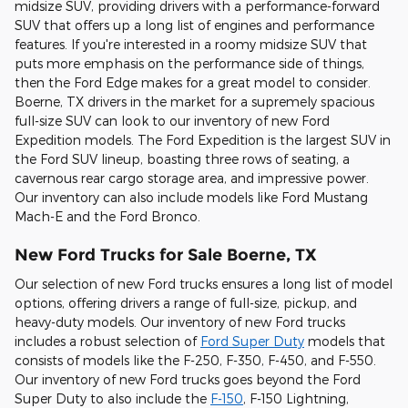
midsize SUV, providing drivers with a performance-forward
SUV that offers up a long list of engines and performance
features. If you're interested in a roomy midsize SUV that
puts more emphasis on the performance side of things,
then the Ford Edge makes for a great model to consider.
Boerne, TX drivers in the market for a supremely spacious
full-size SUV can look to our inventory of new Ford
Expedition models. The Ford Expedition is the largest SUV in
the Ford SUV lineup, boasting three rows of seating, a
cavernous rear cargo storage area, and impressive power.
Our inventory can also include models like Ford Mustang
Mach-E and the Ford Bronco.
New Ford Trucks for Sale Boerne, TX
Our selection of new Ford trucks ensures a long list of model
options, offering drivers a range of full-size, pickup, and
heavy-duty models. Our inventory of new Ford trucks
includes a robust selection of
Ford Super Duty
models that
consists of models like the F-250, F-350, F-450, and F-550.
Our inventory of new Ford trucks goes beyond the Ford
Super Duty to also include the
F-150
, F-150 Lightning,