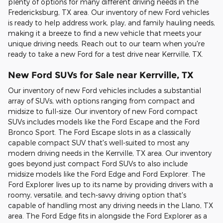
plenty of options for many different driving needs in the
Fredericksburg, TX area. Our inventory of new Ford vehicles
is ready to help address work, play, and family hauling needs,
making it a breeze to find a new vehicle that meets your
unique driving needs. Reach out to our team when you're
ready to take a new Ford for a test drive near Kerrville, TX.
New Ford SUVs for Sale near Kerrville, TX
Our inventory of new Ford vehicles includes a substantial
array of SUVs, with options ranging from compact and
midsize to full-size. Our inventory of new Ford compact
SUVs includes models like the Ford Escape and the Ford
Bronco Sport. The Ford Escape slots in as a classically
capable compact SUV that's well-suited to most any
modern driving needs in the Kerrville, TX area. Our inventory
goes beyond just compact Ford SUVs to also include
midsize models like the Ford Edge and Ford Explorer. The
Ford Explorer lives up to its name by providing drivers with a
roomy, versatile, and tech-savvy driving option that's
capable of handling most any driving needs in the Llano, TX
area. The Ford Edge fits in alongside the Ford Explorer as a