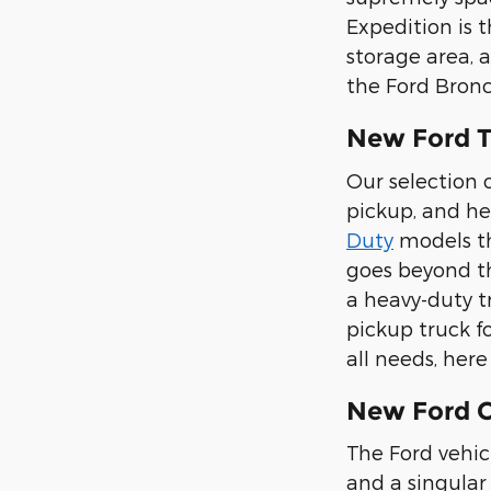
Expedition is 
storage area, 
the Ford Bronc
New Ford T
Our selection o
pickup, and he
Duty
models tha
goes beyond th
a heavy-duty t
pickup truck f
all needs, her
New Ford Ca
The Ford vehic
and a singular 