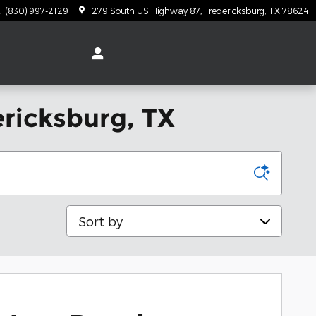
:
(830) 997-2129
1279 South US Highway 87
Fredericksburg
,
TX
78624
ericksburg, TX
Sort by