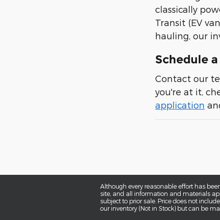
classically pow
Transit (EV van
hauling, our in
Schedule a 
Contact our te
you're at it, c
application
and
Although every reasonable effort has been
site, and all information and materials app
subject to prior sale. Price does not includ
our inventory (Not in Stock) but can be ma