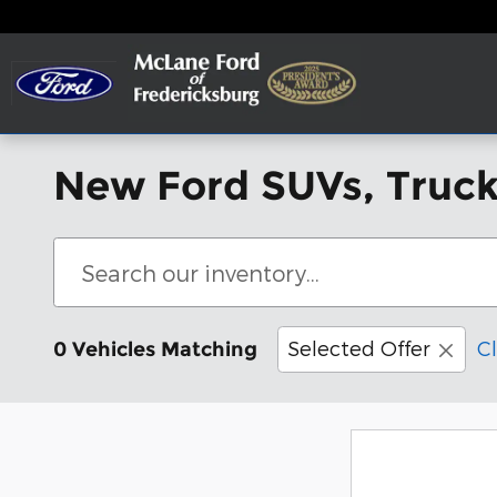
Skip to main content
New Ford SUVs, Trucks
Selected Offer
Cl
0 Vehicles Matching