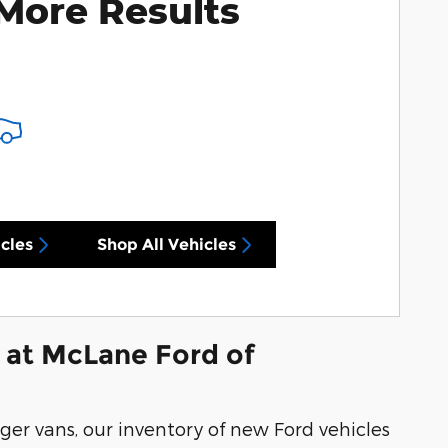
More Results
cles
Shop All Vehicles
 at McLane Ford of
ger vans, our inventory of new Ford vehicles