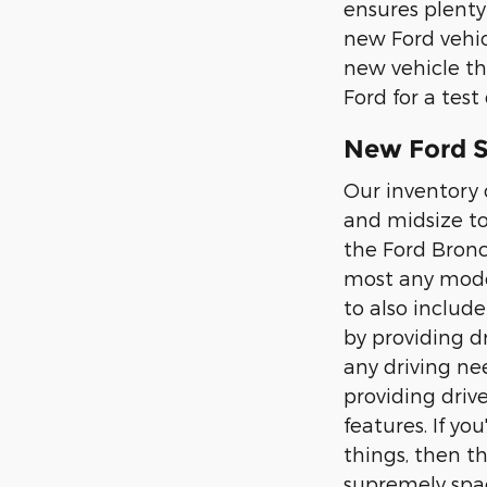
ensures plenty
new Ford vehic
new vehicle th
Ford for a test 
New Ford SU
Our inventory 
and midsize to
the Ford Bronc
most any moder
to also includ
by providing d
any driving nee
providing driv
features. If y
things, then t
supremely spac