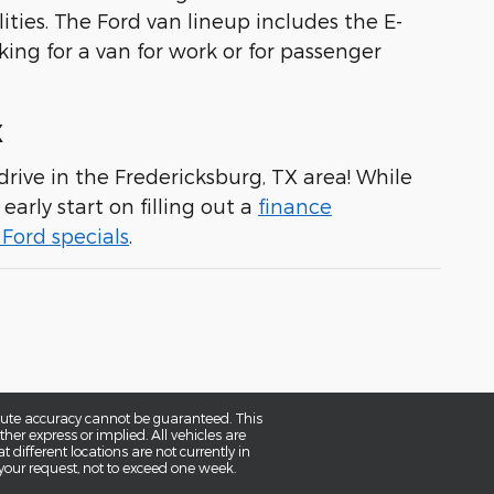
ities. The Ford van lineup includes the E-
king for a van for work or for passenger
X
rive in the Fredericksburg, TX area! While
early start on filling out a
finance
Ford specials
.
olute accuracy cannot be guaranteed. This
her express or implied. All vehicles are
t different locations are not currently in
 your request, not to exceed one week.