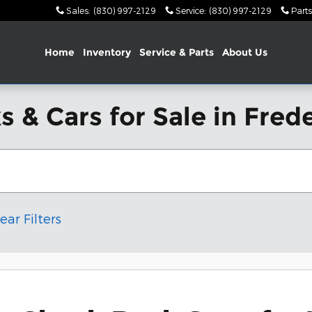
Sales
:
(830) 997-2129
Service
:
(830) 997-2129
Parts
Home
Inventory
Service & Parts
About Us
 & Cars for Sale in Fred
ear Filters