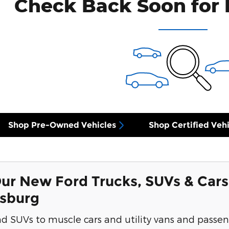
Check Back Soon for 
Shop Pre-Owned Vehicles
Shop Certified Vehi
ur New Ford Trucks, SUVs & Cars
ksburg
d SUVs to muscle cars and utility vans and passen