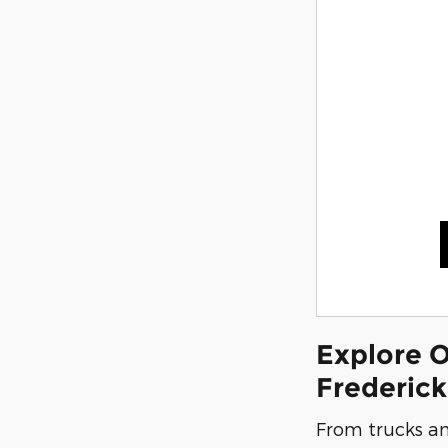
Explore O
Frederic
From trucks an