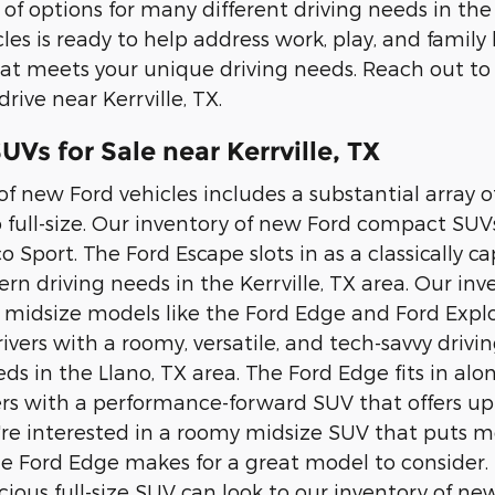
 of options for many different driving needs in the
les is ready to help address work, play, and family
at meets your unique driving needs. Reach out to
drive near Kerrville, TX.
Vs for Sale near Kerrville, TX
of new Ford vehicles includes a substantial array
 full-size. Our inventory of new Ford compact SUV
o Sport. The Ford Escape slots in as a classically 
n driving needs in the Kerrville, TX area. Our i
e midsize models like the Ford Edge and Ford Explo
rivers with a roomy, versatile, and tech-savvy driv
ds in the Llano, TX area. The Ford Edge fits in al
ers with a performance-forward SUV that offers up
ou're interested in a roomy midsize SUV that puts
he Ford Edge makes for a great model to consider. 
ious full-size SUV can look to our inventory of n