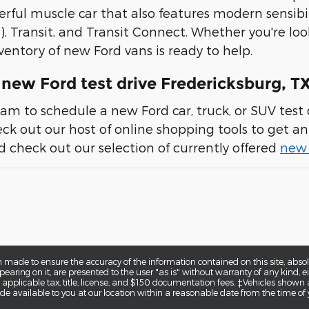
erful muscle car that also features modern sensibil
), Transit, and Transit Connect. Whether you're loo
ventory of new Ford vans is ready to help.
new Ford test drive Fredericksburg, T
am to schedule a new Ford car, truck, or SUV test d
heck out our host of online shopping tools to get an 
 check out our selection of currently offered
new 
 made to ensure the accuracy of the information contained on this site, abs
earing on it, are presented to the user "as is" without warranty of any kind, eit
e applicable tax, title, license, and $150 documentation fees. ‡Vehicles shown a
de available to you at our location within a reasonable date from the time of