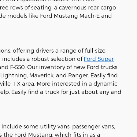
ree rows of seating, a cavernous rear cargo
lude models like Ford Mustang Mach-E and
s, offering drivers a range of full-size,
 includes a robust selection of
Ford Super
 and F-550. Our inventory of new Ford trucks
0 Lightning, Maverick, and Ranger. Easily find
ille, TX area. More interested in a dynamic
lp. Easily find a truck for just about any and
 include some utility vans, passenger vans,
s the Ford Mustang, which fits in as a