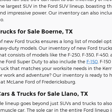
the largest SUV in the Ford SUV lineup, boasting th
and impressive power. Our inventory can also inc
o.
rucks for Sale Boerne, TX
f new Ford trucks ensures a long list of model option
avy-duty models. Our inventory of new Ford trucks
t consists of models like the F-250, F-350, F-450,
e Ford Super Duty to also include the
F-150
, F-15
ruck that matches your worksite needs in the Kerrv
or work and adventure? Our inventory is ready to he
e at McLane Ford of Fredericksburg.
rs & Trucks for Sale Llano, TX
le lineup goes beyond just SUVs and trucks to also
muscle car. The sole car in the entire Ford lineup i