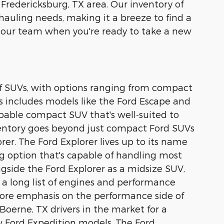
 Fredericksburg, TX area. Our inventory of
 hauling needs, making it a breeze to find a
 our team when you're ready to take a new
 of SUVs, with options ranging from compact
s includes models like the Ford Escape and
capable compact SUV that's well-suited to
nventory goes beyond just compact Ford SUVs
rer. The Ford Explorer lives up to its name
ing option that's capable of handling most
ongside the Ford Explorer as a midsize SUV,
 a long list of engines and performance
 more emphasis on the performance side of
Boerne, TX drivers in the market for a
ew Ford Expedition models. The Ford