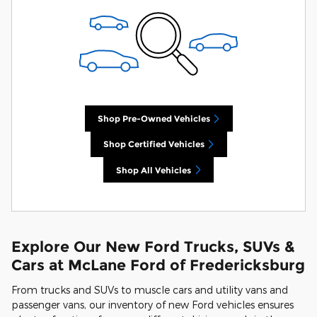
Shop Pre-Owned Vehicles
Shop Certified Vehicles
Shop All Vehicles
Explore Our New Ford Trucks, SUVs &
Cars at McLane Ford of Fredericksburg
From trucks and SUVs to muscle cars and utility vans and
passenger vans, our inventory of new Ford vehicles ensures