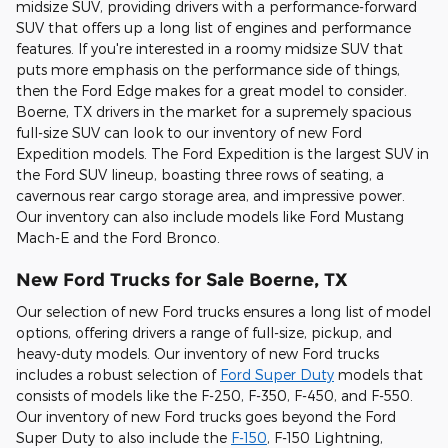
midsize SUV, providing drivers with a performance-forward
SUV that offers up a long list of engines and performance
features. If you're interested in a roomy midsize SUV that
puts more emphasis on the performance side of things,
then the Ford Edge makes for a great model to consider.
Boerne, TX drivers in the market for a supremely spacious
full-size SUV can look to our inventory of new Ford
Expedition models. The Ford Expedition is the largest SUV in
the Ford SUV lineup, boasting three rows of seating, a
cavernous rear cargo storage area, and impressive power.
Our inventory can also include models like Ford Mustang
Mach-E and the Ford Bronco.
New Ford Trucks for Sale Boerne, TX
Our selection of new Ford trucks ensures a long list of model
options, offering drivers a range of full-size, pickup, and
heavy-duty models. Our inventory of new Ford trucks
includes a robust selection of
Ford Super Duty
models that
consists of models like the F-250, F-350, F-450, and F-550.
Our inventory of new Ford trucks goes beyond the Ford
Super Duty to also include the
F-150
, F-150 Lightning,