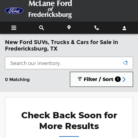
Skip to main content
New Ford SUVs, Trucks & Cars for Sale in
Fredericksburg, TX
Filter / Sort
0 Matching
1
Check Back Soon for
More Results