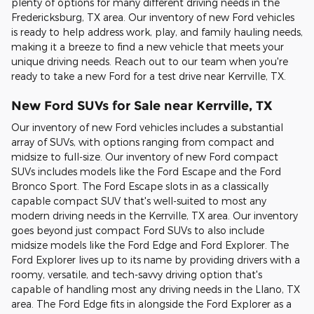
plenty of options for many different driving needs in the
Fredericksburg, TX area. Our inventory of new Ford vehicles
is ready to help address work, play, and family hauling needs,
making it a breeze to find a new vehicle that meets your
unique driving needs. Reach out to our team when you're
ready to take a new Ford for a test drive near Kerrville, TX.
New Ford SUVs for Sale near Kerrville, TX
Our inventory of new Ford vehicles includes a substantial
array of SUVs, with options ranging from compact and
midsize to full-size. Our inventory of new Ford compact
SUVs includes models like the Ford Escape and the Ford
Bronco Sport. The Ford Escape slots in as a classically
capable compact SUV that's well-suited to most any
modern driving needs in the Kerrville, TX area. Our inventory
goes beyond just compact Ford SUVs to also include
midsize models like the Ford Edge and Ford Explorer. The
Ford Explorer lives up to its name by providing drivers with a
roomy, versatile, and tech-savvy driving option that's
capable of handling most any driving needs in the Llano, TX
area. The Ford Edge fits in alongside the Ford Explorer as a