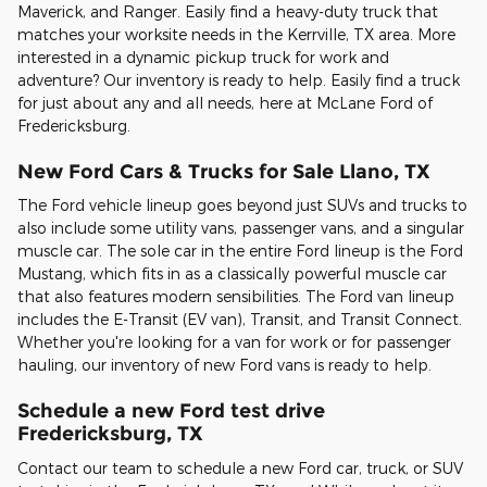
Maverick, and Ranger. Easily find a heavy-duty truck that
matches your worksite needs in the Kerrville, TX area. More
interested in a dynamic pickup truck for work and
adventure? Our inventory is ready to help. Easily find a truck
for just about any and all needs, here at McLane Ford of
Fredericksburg.
New Ford Cars & Trucks for Sale Llano, TX
The Ford vehicle lineup goes beyond just SUVs and trucks to
also include some utility vans, passenger vans, and a singular
muscle car. The sole car in the entire Ford lineup is the Ford
Mustang, which fits in as a classically powerful muscle car
that also features modern sensibilities. The Ford van lineup
includes the E-Transit (EV van), Transit, and Transit Connect.
Whether you're looking for a van for work or for passenger
hauling, our inventory of new Ford vans is ready to help.
Schedule a new Ford test drive
Fredericksburg, TX
Contact our team to schedule a new Ford car, truck, or SUV