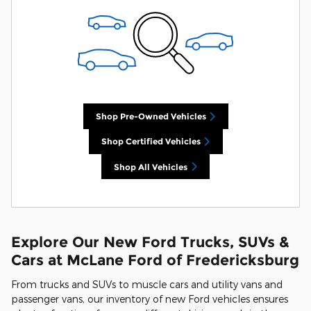
Shop Pre-Owned Vehicles
Shop Certified Vehicles
Shop All Vehicles
Explore Our New Ford Trucks, SUVs &
Cars at McLane Ford of Fredericksburg
From trucks and SUVs to muscle cars and utility vans and
passenger vans, our inventory of new Ford vehicles ensures