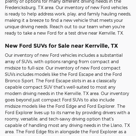
plenty of options for many different driving needs in the
Fredericksburg, TX area. Our inventory of new Ford vehicles
is ready to help address work, play, and family hauling needs,
making it a breeze to find a new vehicle that meets your
unique driving needs. Reach out to our team when you're
ready to take a new Ford for a test drive near Kerrville, TX.
New Ford SUVs for Sale near Kerrville, TX
Our inventory of new Ford vehicles includes a substantial
array of SUVs, with options ranging from compact and
midsize to full-size. Our inventory of new Ford compact
SUVs includes models like the Ford Escape and the Ford
Bronco Sport. The Ford Escape slots in as a classically
capable compact SUV that's well-suited to most any
modern driving needs in the Kerrville, TX area. Our inventory
goes beyond just compact Ford SUVs to also include
midsize models like the Ford Edge and Ford Explorer. The
Ford Explorer lives up to its name by providing drivers with a
roomy, versatile, and tech-savvy driving option that's
capable of handling most any driving needs in the Llano, TX
area. The Ford Edge fits in alongside the Ford Explorer as a