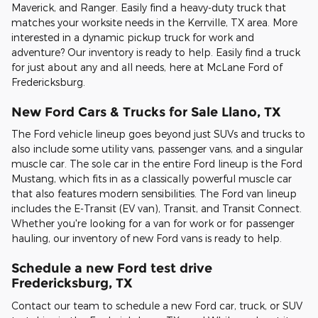
Maverick, and Ranger. Easily find a heavy-duty truck that
matches your worksite needs in the Kerrville, TX area. More
interested in a dynamic pickup truck for work and
adventure? Our inventory is ready to help. Easily find a truck
for just about any and all needs, here at McLane Ford of
Fredericksburg.
New Ford Cars & Trucks for Sale Llano, TX
The Ford vehicle lineup goes beyond just SUVs and trucks to
also include some utility vans, passenger vans, and a singular
muscle car. The sole car in the entire Ford lineup is the Ford
Mustang, which fits in as a classically powerful muscle car
that also features modern sensibilities. The Ford van lineup
includes the E-Transit (EV van), Transit, and Transit Connect.
Whether you're looking for a van for work or for passenger
hauling, our inventory of new Ford vans is ready to help.
Schedule a new Ford test drive
Fredericksburg, TX
Contact our team to schedule a new Ford car, truck, or SUV