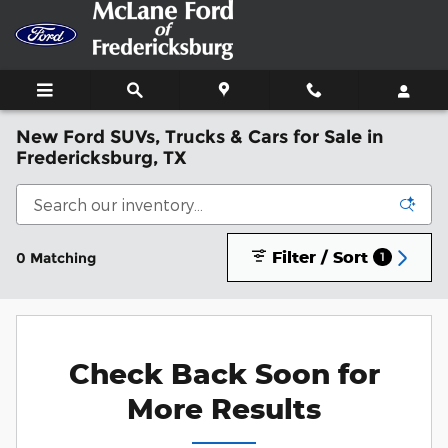
Skip to main content
New Ford SUVs, Trucks & Cars for Sale in
Fredericksburg, TX
Filter / Sort
0 Matching
1
Check Back Soon for
More Results