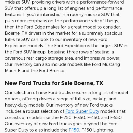
midsize SUV, providing drivers with a performance-forward
SUV that offers up a long list of engines and performance
features. If you're interested in a roomy midsize SUV that
puts more emphasis on the performance side of things,
then the Ford Edge makes for a great model to consider.
Boerne, TX drivers in the market for a supremely spacious
full-size SUV can look to our inventory of new Ford
Expedition models. The Ford Expedition is the largest SUV in
the Ford SUV lineup, boasting three rows of seating, a
cavernous rear cargo storage area, and impressive power.
Our inventory can also include models like Ford Mustang
Mach-E and the Ford Bronco.
New Ford Trucks for Sale Boerne, TX
Our selection of new Ford trucks ensures a long list of model
options, offering drivers a range of full-size, pickup, and
heavy-duty models. Our inventory of new Ford trucks
includes a robust selection of
Ford Super Duty
models that
consists of models like the F-250, F-350, F-450, and F-550.
Our inventory of new Ford trucks goes beyond the Ford
Super Duty to also include the
F-150
, F-150 Lightning,