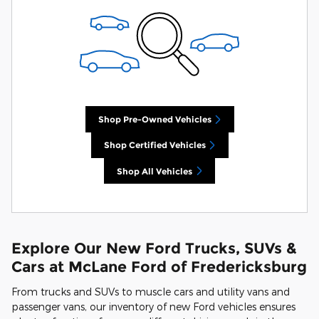
Shop Pre-Owned Vehicles
Shop Certified Vehicles
Shop All Vehicles
Explore Our New Ford Trucks, SUVs &
Cars at McLane Ford of Fredericksburg
From trucks and SUVs to muscle cars and utility vans and
passenger vans, our inventory of new Ford vehicles ensures