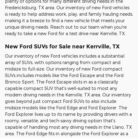
plenty of options for many different driving needs in the
Fredericksburg, TX area. Our inventory of new Ford vehicles
is ready to help address work, play, and family hauling needs,
making it a breeze to find a new vehicle that meets your
unique driving needs. Reach out to our team when you're
ready to take a new Ford for a test drive near Kerrville, TX.
New Ford SUVs for Sale near Kerrville, TX
Our inventory of new Ford vehicles includes a substantial
array of SUVs, with options ranging from compact and
midsize to full-size. Our inventory of new Ford compact
SUVs includes models like the Ford Escape and the Ford
Bronco Sport. The Ford Escape slots in as a classically
capable compact SUV that's well-suited to most any
modern driving needs in the Kerrville, TX area. Our inventory
goes beyond just compact Ford SUVs to also include
midsize models like the Ford Edge and Ford Explorer. The
Ford Explorer lives up to its name by providing drivers with a
roomy, versatile, and tech-savvy driving option that's
capable of handling most any driving needs in the Llano, TX
area. The Ford Edge fits in alongside the Ford Explorer as a