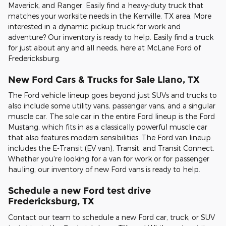
Maverick, and Ranger. Easily find a heavy-duty truck that
matches your worksite needs in the Kerrville, TX area. More
interested in a dynamic pickup truck for work and
adventure? Our inventory is ready to help. Easily find a truck
for just about any and all needs, here at McLane Ford of
Fredericksburg.
New Ford Cars & Trucks for Sale Llano, TX
The Ford vehicle lineup goes beyond just SUVs and trucks to
also include some utility vans, passenger vans, and a singular
muscle car. The sole car in the entire Ford lineup is the Ford
Mustang, which fits in as a classically powerful muscle car
that also features modern sensibilities. The Ford van lineup
includes the E-Transit (EV van), Transit, and Transit Connect.
Whether you're looking for a van for work or for passenger
hauling, our inventory of new Ford vans is ready to help.
Schedule a new Ford test drive
Fredericksburg, TX
Contact our team to schedule a new Ford car, truck, or SUV