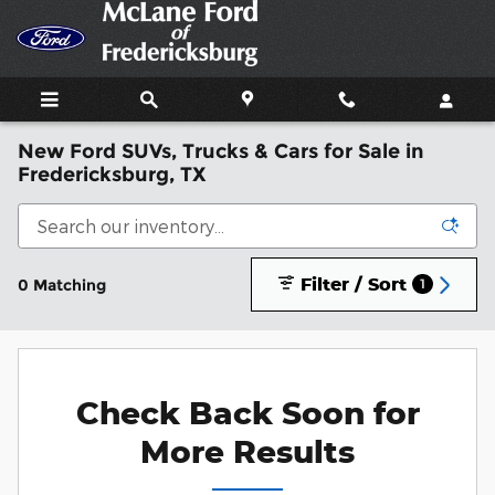
Skip to main content
New Ford SUVs, Trucks & Cars for Sale in
Fredericksburg, TX
Filter / Sort
0 Matching
1
Check Back Soon for
More Results