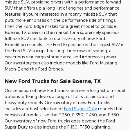
midsize SUV, providing drivers with a performance-forward
SUV that offers up a long list of engines and performance
features. If you're interested in a roomy midsize SUV that
puts more emphasis on the performance side of things,
then the Ford Edge makes for a great model to consider.
Boerne, TX drivers in the market for a supremely spacious
full-size SUV can look to our inventory of new Ford
Expedition models. The Ford Expedition is the largest SUV in
the Ford SUV lineup, boasting three rows of seating, a
cavernous rear cargo storage area, and impressive power.
Our inventory can also include models like Ford Mustang
Mach-E and the Ford Bronco.
New Ford Trucks for Sale Boerne, TX
Our selection of new Ford trucks ensures a long list of model
options, offering drivers a range of full-size, pickup, and
heavy-duty models. Our inventory of new Ford trucks
includes a robust selection of
Ford Super Duty
models that
consists of models like the F-250, F-350, F-450, and F-550.
Our inventory of new Ford trucks goes beyond the Ford
Super Duty to also include the
F-150
, F-150 Lightning,