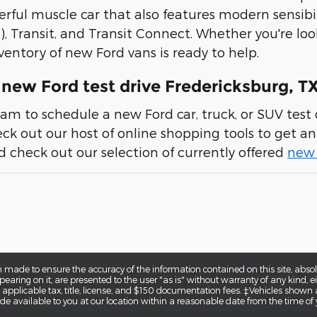
erful muscle car that also features modern sensibil
), Transit, and Transit Connect. Whether you're loo
ventory of new Ford vans is ready to help.
new Ford test drive Fredericksburg, T
am to schedule a new Ford car, truck, or SUV test d
heck out our host of online shopping tools to get an 
 check out our selection of currently offered
new 
 made to ensure the accuracy of the information contained on this site, abs
earing on it, are presented to the user "as is" without warranty of any kind, eit
e applicable tax, title, license, and $150 documentation fees. ‡Vehicles shown a
de available to you at our location within a reasonable date from the time of