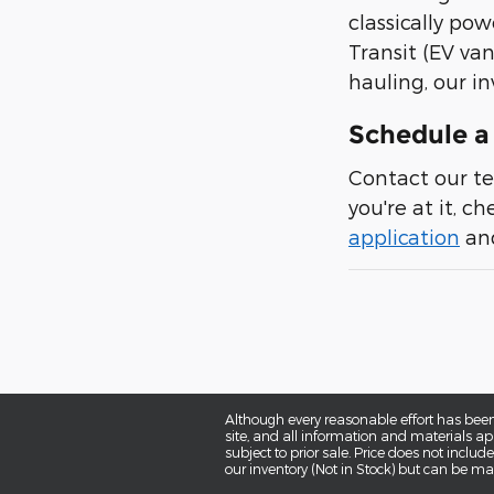
classically pow
Transit (EV van
hauling, our in
Schedule a 
Contact our te
you're at it, c
application
and
Although every reasonable effort has been
site, and all information and materials app
subject to prior sale. Price does not includ
our inventory (Not in Stock) but can be ma