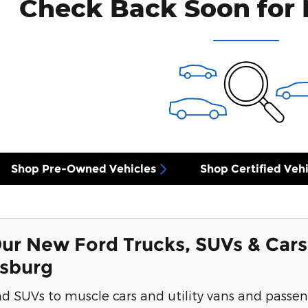
Check Back Soon for 
Shop Pre-Owned Vehicles
Shop Certified Vehi
ur New Ford Trucks, SUVs & Cars
ksburg
d SUVs to muscle cars and utility vans and passen