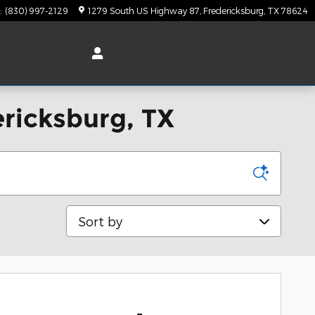
:
(830) 997-2129
1279 South US Highway 87
Fredericksburg
,
TX
78624
ericksburg, TX
Sort by