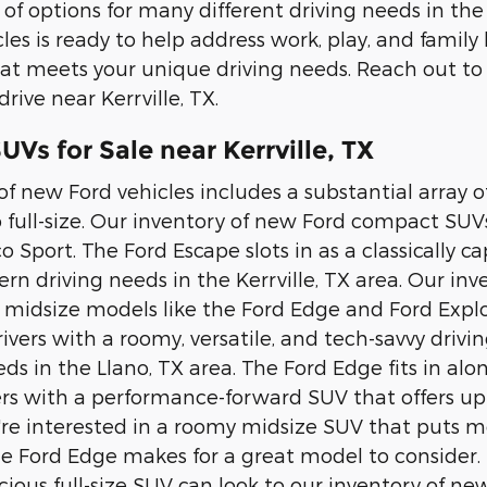
 of options for many different driving needs in the
les is ready to help address work, play, and family
at meets your unique driving needs. Reach out to
drive near Kerrville, TX.
Vs for Sale near Kerrville, TX
of new Ford vehicles includes a substantial array
 full-size. Our inventory of new Ford compact SUV
o Sport. The Ford Escape slots in as a classically 
n driving needs in the Kerrville, TX area. Our i
e midsize models like the Ford Edge and Ford Explo
rivers with a roomy, versatile, and tech-savvy driv
ds in the Llano, TX area. The Ford Edge fits in al
ers with a performance-forward SUV that offers up
ou're interested in a roomy midsize SUV that puts
he Ford Edge makes for a great model to consider. 
ious full-size SUV can look to our inventory of n