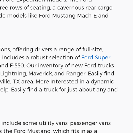
ree rows of seating, a cavernous rear cargo
lude models like Ford Mustang Mach-E and
s, offering drivers a range of full-size,
 includes a robust selection of
Ford Super
 and F-550. Our inventory of new Ford trucks
0 Lightning, Maverick, and Ranger. Easily find
ille, TX area. More interested in a dynamic
lp. Easily find a truck for just about any and
 include some utility vans, passenger vans,
s the Ford Mustang, which fits in as a