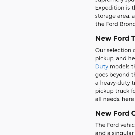
Expedition is 
storage area, 
the Ford Bronc
New Ford T
Our selection o
pickup, and he
Duty
models tha
goes beyond th
a heavy-duty t
pickup truck f
all needs, her
New Ford Ca
The Ford vehic
and a singular 