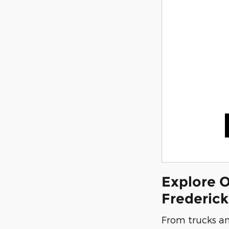
Explore O
Frederic
From trucks an