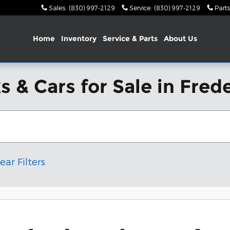
Sales
:
(830) 997-2129
Service
:
(830) 997-2129
Parts
Home
Inventory
Service & Parts
About Us
 & Cars for Sale in Fred
ear Filters