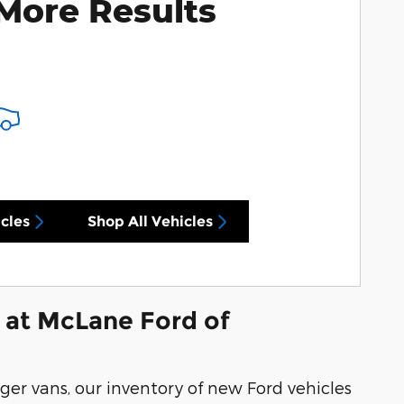
More Results
cles
Shop All Vehicles
 at McLane Ford of
ger vans, our inventory of new Ford vehicles