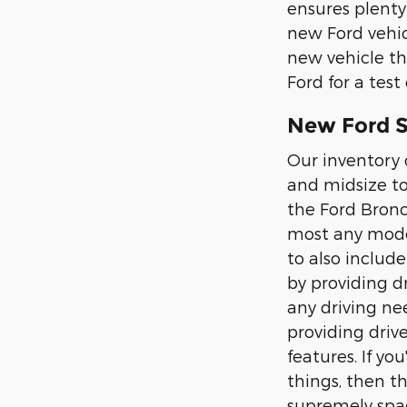
ensures plenty
new Ford vehic
new vehicle th
Ford for a test 
New Ford SU
Our inventory 
and midsize to
the Ford Bronc
most any moder
to also includ
by providing d
any driving nee
providing driv
features. If y
things, then t
supremely spac