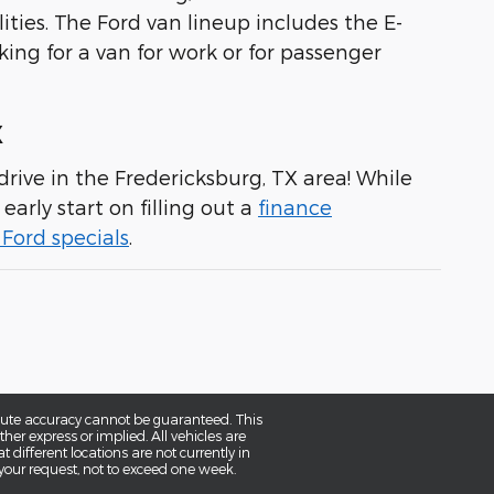
ities. The Ford van lineup includes the E-
king for a van for work or for passenger
X
rive in the Fredericksburg, TX area! While
early start on filling out a
finance
Ford specials
.
olute accuracy cannot be guaranteed. This
her express or implied. All vehicles are
t different locations are not currently in
 your request, not to exceed one week.