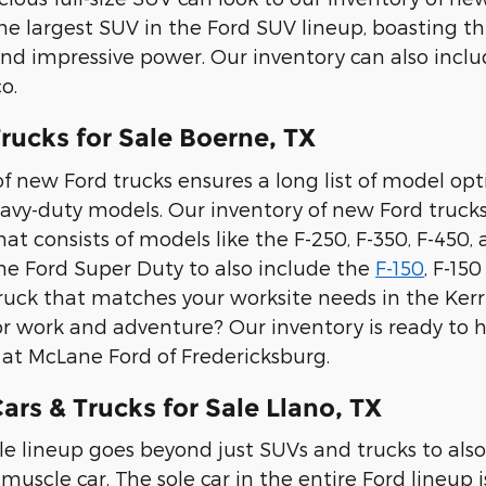
the largest SUV in the Ford SUV lineup, boasting th
and impressive power. Our inventory can also inc
o.
rucks for Sale Boerne, TX
f new Ford trucks ensures a long list of model option
avy-duty models. Our inventory of new Ford trucks
t consists of models like the F-250, F-350, F-450,
e Ford Super Duty to also include the
F-150
, F-15
ruck that matches your worksite needs in the Kerrv
or work and adventure? Our inventory is ready to he
e at McLane Ford of Fredericksburg.
rs & Trucks for Sale Llano, TX
le lineup goes beyond just SUVs and trucks to also
muscle car. The sole car in the entire Ford lineup i