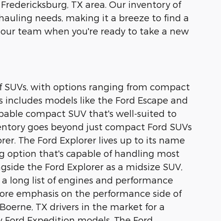
 Fredericksburg, TX area. Our inventory of
 hauling needs, making it a breeze to find a
 our team when you're ready to take a new
 of SUVs, with options ranging from compact
s includes models like the Ford Escape and
capable compact SUV that's well-suited to
nventory goes beyond just compact Ford SUVs
rer. The Ford Explorer lives up to its name
ing option that's capable of handling most
ongside the Ford Explorer as a midsize SUV,
 a long list of engines and performance
 more emphasis on the performance side of
Boerne, TX drivers in the market for a
ew Ford Expedition models. The Ford