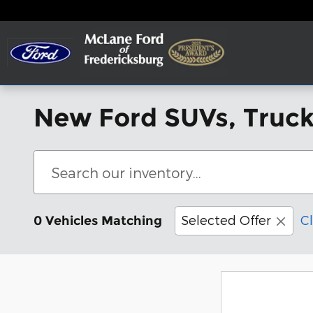
Skip to main content
New Ford SUVs, Trucks
Selected Offer
Cl
0 Vehicles Matching