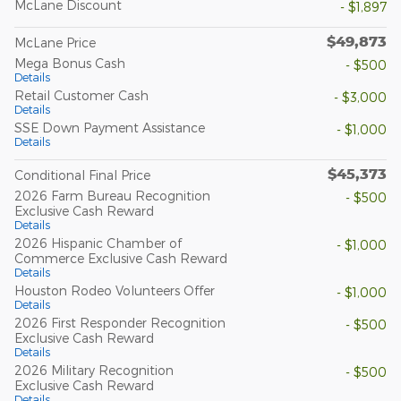
McLane Discount
- $1,897
$49,873
McLane Price
Mega Bonus Cash
- $500
Details
Retail Customer Cash
- $3,000
Details
SSE Down Payment Assistance
- $1,000
Details
$45,373
Conditional Final Price
2026 Farm Bureau Recognition
- $500
Exclusive Cash Reward
Details
2026 Hispanic Chamber of
- $1,000
Commerce Exclusive Cash Reward
Details
Houston Rodeo Volunteers Offer
- $1,000
Details
2026 First Responder Recognition
- $500
Exclusive Cash Reward
Details
2026 Military Recognition
- $500
Exclusive Cash Reward
Details