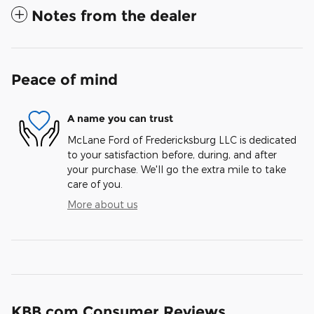
Notes from the dealer
Peace of mind
A name you can trust
McLane Ford of Fredericksburg LLC is dedicated
to your satisfaction before, during, and after
your purchase. We'll go the extra mile to take
care of you.
More about us
KBB.com Consumer Reviews