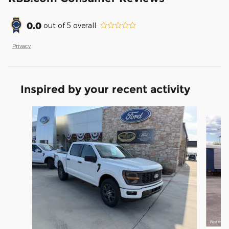
0.0
out of
5
overall
Privacy
Inspired by your recent activity
Slide 1 of 6