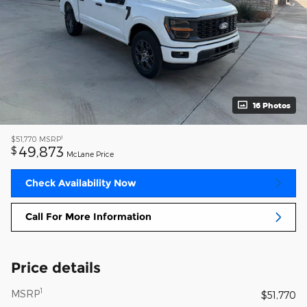
16 Photos
1
$51,770
MSRP
49,873
$
McLane Price
Check Availability Now
Call For More Information
Price details
1
MSRP
$51,770