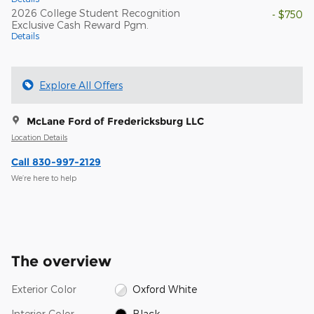
2026 College Student Recognition
- $750
Exclusive Cash Reward Pgm.
Details
Explore All Offers
McLane Ford of Fredericksburg LLC
Location Details
Call 830-997-2129
We’re here to help
The overview
Exterior Color
Oxford White
Interior Color
Black