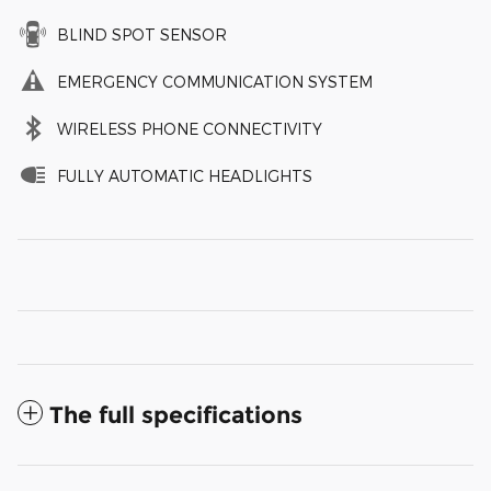
BLIND SPOT SENSOR
EMERGENCY COMMUNICATION SYSTEM
WIRELESS PHONE CONNECTIVITY
FULLY AUTOMATIC HEADLIGHTS
The full specifications