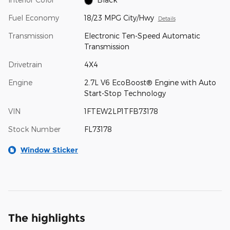
Fuel Economy
18/23 MPG City/Hwy
Details
Transmission
Electronic Ten-Speed Automatic
Transmission
Drivetrain
4X4
Engine
2.7L V6 EcoBoost® Engine with Auto
Start-Stop Technology
VIN
1FTEW2LP1TFB73178
Stock Number
FL73178
Window Sticker
The highlights