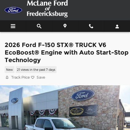
Skip to main content
2026 Ford F-150 STX® TRUCK V6
EcoBoost® Engine with Auto Start-Stop
Technology
New
21 views in the past 7 days
Track Price
Save