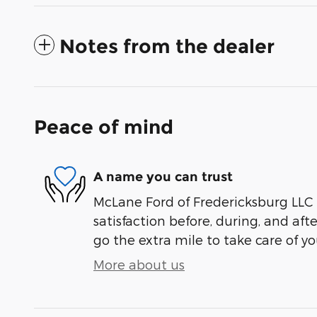
Notes from the dealer
Peace of mind
A name you can trust
McLane Ford of Fredericksburg LLC 
satisfaction before, during, and aft
go the extra mile to take care of yo
More about us