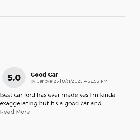
Good Car
5.0
on
by
Carlover26
|
8/31/2025 4:32:58 PM
Best car ford has ever made yes I’m kinda
exaggerating but it’s a good car and
…
Read More