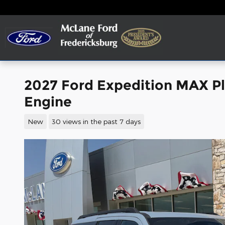
Skip to main content
2027 Ford Expedition MAX P
Engine
New
30 views in the past 7 days