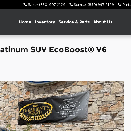
Sales
:
(830) 997-2129
Service
:
(830) 997-2129
Parts
Home
Inventory
Service & Parts
About Us
latinum SUV EcoBoost® V6