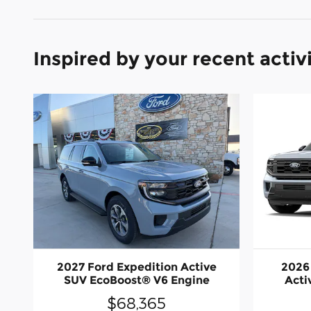
Inspired by your recent activ
2027 Ford Expedition Active
2026
SUV EcoBoost® V6 Engine
Acti
$68,365