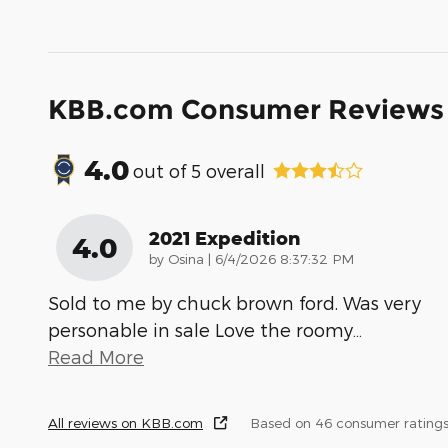
KBB.com Consumer Reviews
4.0
out of
5
overall
2021 Expedition
4.0
on
by
Osina
|
6/4/2026 8:37:32 PM
Sold to me by chuck brown ford. Was very
personable in sale Love the roomy
…
Read More
All reviews on KBB.com
Based on 46 consumer ratings