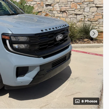
8 Photos