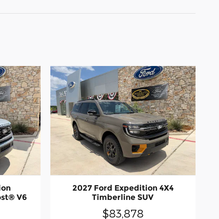
ion
2027 Ford Expedition 4X4
st® V6
Timberline SUV
$83,878