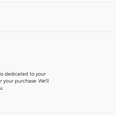
is dedicated to your
er your purchase. We'll
u.