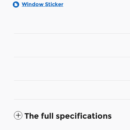
Window Sticker
The full specifications