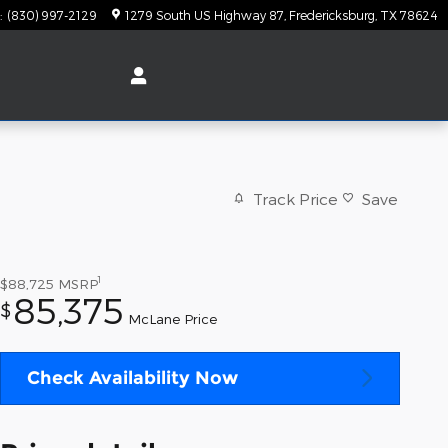
:
(830) 997-2129
1279 South US Highway 87
Fredericksburg
,
TX
78624
Track Price
Save
1
$88,725
MSRP
85,375
$
McLane Price
Check Availability Now