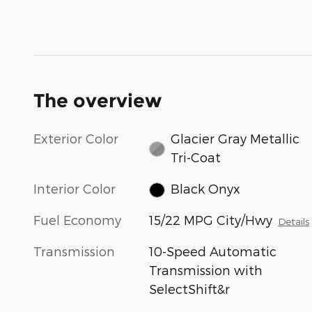
The overview
Exterior Color
Glacier Gray Metallic
Tri-Coat
Interior Color
Black Onyx
Fuel Economy
15/22 MPG City/Hwy
Details
Transmission
10-Speed Automatic
Transmission with
SelectShift&r