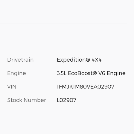
Drivetrain
Expedition® 4X4
Engine
3.5L EcoBoost® V6 Engine
VIN
1FMJK1M80VEA02907
Stock Number
L02907