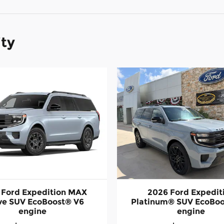
ity
 Ford Expedition MAX
2026 Ford Expedit
ve SUV EcoBoost® V6
Platinum® SUV EcoBoo
engine
engine