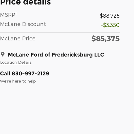
Price details
1
MSRP
$88,725
McLane Discount
-$3,350
$85,375
McLane Price
McLane Ford of Fredericksburg LLC
Location Details
Call 830-997-2129
We’re here to help