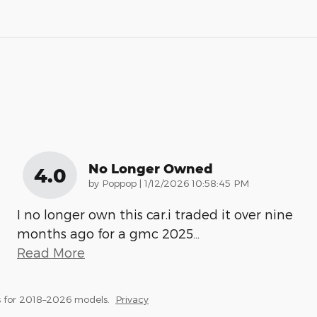
No Longer Owned
4.0
on
by
Poppop
|
1/12/2026 10:58:45 PM
I no longer own this car.i traded it over nine
months ago for a gmc 2025
…
Read More
 for 2018–2026 models.
Privacy