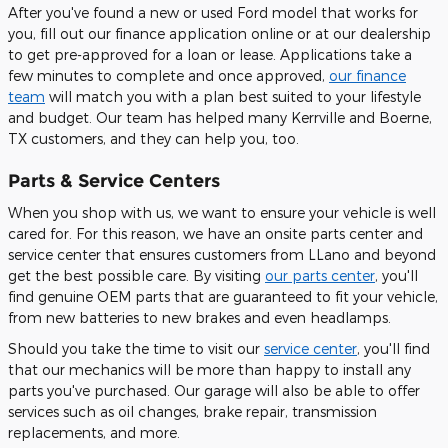
After you've found a new or used Ford model that works for
you, fill out our finance application online or at our dealership
to get pre-approved for a loan or lease. Applications take a
few minutes to complete and once approved,
our finance
team
will match you with a plan best suited to your lifestyle
and budget. Our team has helped many Kerrville and Boerne,
TX customers, and they can help you, too.
Parts & Service Centers
When you shop with us, we want to ensure your vehicle is well
cared for. For this reason, we have an onsite parts center and
service center that ensures customers from LLano and beyond
get the best possible care. By visiting
our parts center
, you'll
find genuine OEM parts that are guaranteed to fit your vehicle,
from new batteries to new brakes and even headlamps.
Should you take the time to visit our
service center
, you'll find
that our mechanics will be more than happy to install any
parts you've purchased. Our garage will also be able to offer
services such as oil changes, brake repair, transmission
replacements, and more.