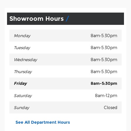
Showroom Hours
Monday
8am-5:30pm
Tuesday
8am-5:30pm
Wednesday
8am-5:30pm
Thursday
8am-5:30pm
Friday
8am-5:30pm
Saturday
8am-12pm
Sunday
Closed
See All Department Hours