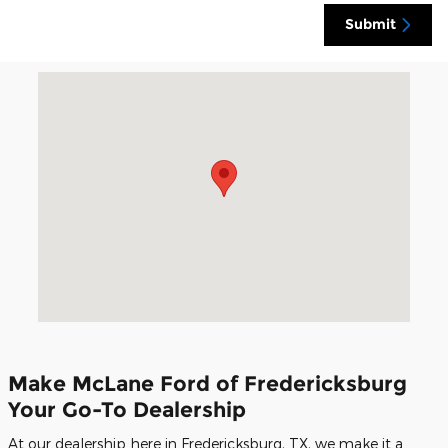
Submit
Visit us at: 1279 South US Highway 87 Fredericksburg, TX 7
Make McLane Ford of Fredericksburg
Your Go-To Dealership
At our dealership here in Fredericksburg, TX, we make it a