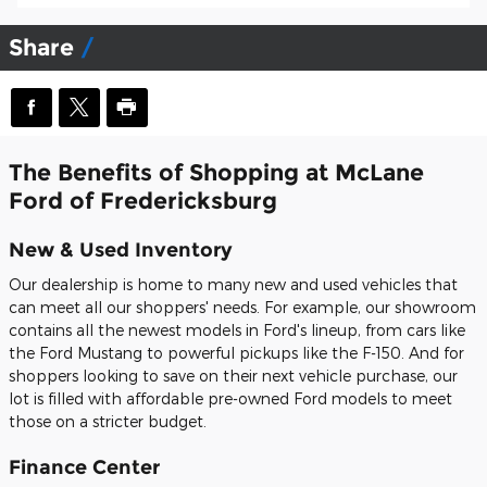
Share
The Benefits of Shopping at McLane
Ford of Fredericksburg
New & Used Inventory
Our dealership is home to many new and used vehicles that
can meet all our shoppers' needs. For example, our showroom
contains all the newest models in Ford's lineup, from cars like
the Ford Mustang to powerful pickups like the F-150. And for
shoppers looking to save on their next vehicle purchase, our
lot is filled with affordable pre-owned Ford models to meet
those on a stricter budget.
Finance Center