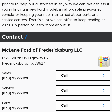
priority to help our customers in any way we can. We can assist
you in finding a new Ford model, an affordable pre-owned
vehicle, or keeping your ride maintained at our parts and
service centers. There's a lot we can offer, so keep reading or
visit us in person to learn more about us.
Contact
McLane Ford of Fredericksburg LLC
1279 South US Highway 87
Fredericksburg
,
TX
78624
Sales
Call
(830) 997-2129
Service
Call
(830) 997-2129
Parts
Call
(830) 997-2129