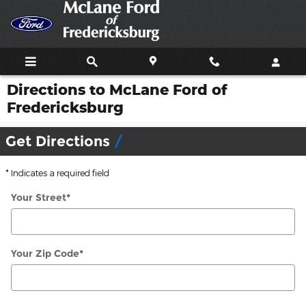
Skip to main content
Directions to McLane Ford of
Fredericksburg
Get Directions
* Indicates a required field
Your Street
*
Your Zip Code
*